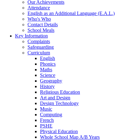
Our Achievements
Attendance
English as an Additional Language (E.A.L.)
Who's Who
Contact Details
School Meals
Key Information
Complaints
Safeguarding
Curriculum
English
Phonics
Maths
Science
Geography
History
Religious Education
Art and Design
Design Technology
Music
Computing
French
PSHE
Physical Education
Whole School Map A/B Years