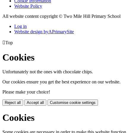
Cookie Information
Website Policy
All website content copyright © Two Mile Hill Primary School
Log in
Website design by
A
PrimarySite

Top
Cookies
Unfortunately not the ones with chocolate chips.
Our cookies ensure you get the best experience on our website.
Please make your choice!
Reject all
Accept all
Customise cookie settings
Cookies
Some cookies are necessary in order to make this website function