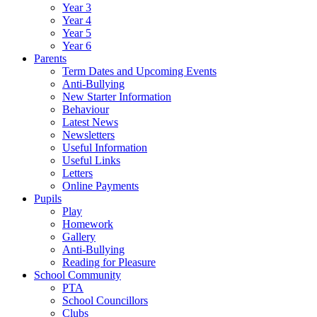
Year 3
Year 4
Year 5
Year 6
Parents
Term Dates and Upcoming Events
Anti-Bullying
New Starter Information
Behaviour
Latest News
Newsletters
Useful Information
Useful Links
Letters
Online Payments
Pupils
Play
Homework
Gallery
Anti-Bullying
Reading for Pleasure
School Community
PTA
School Councillors
Clubs