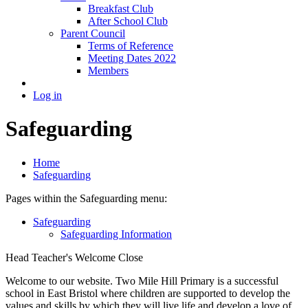
Breakfast Club
After School Club
Parent Council
Terms of Reference
Meeting Dates 2022
Members
Log in
Safeguarding
Home
Safeguarding
Pages within the Safeguarding menu:
Safeguarding
Safeguarding Information
Head Teacher's Welcome
Close
Welcome to our website. Two Mile Hill Primary is a successful
school in East Bristol where children are supported to develop the
values and skills by which they will live life and develop a love of