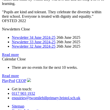
learning.
"Pupils are kind and tolerant. They celebrate the diversity within
their school. Everyone is treated with dignity and equality."
OFSTED 2022
Newsletters
Close
Newsletter 34 June 2024-25
26th June 2025
Newsletter 33 June 2024-25
26th June 2025
Newsletter 32 June 2024-25
26th June 2025
Read more
Calendar
Close
There are no events for the next 10 weeks.
Read more
PlayPod
CEOP
Get in touch:
0117 903 1932
enquiries@twomilehillprimary.bristol.sch.uk
Sitemap