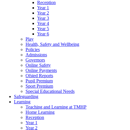
Reception
Year 1
Year 2
Year 3
Year 4
Year 5
Year 6
Play
Health, Safety and Wellbeing
Policies
Admissions
Governors
Online Safety
Online Payments
Ofsted Reports
Pupil Premium
Sport Premium
Special Educational Needs
Safeguarding
Learning
Teaching and Learning at TMHP
Home Learning
Reception
Year 1
Year 2