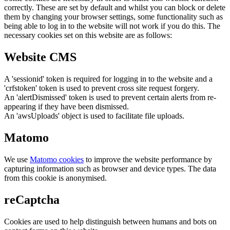
correctly. These are set by default and whilst you can block or delete
them by changing your browser settings, some functionality such as
being able to log in to the website will not work if you do this. The
necessary cookies set on this website are as follows:
Website CMS
A 'sessionid' token is required for logging in to the website and a
'crfstoken' token is used to prevent cross site request forgery.
An 'alertDismissed' token is used to prevent certain alerts from re-
appearing if they have been dismissed.
An 'awsUploads' object is used to facilitate file uploads.
Matomo
We use
Matomo cookies
to improve the website performance by
capturing information such as browser and device types. The data
from this cookie is anonymised.
reCaptcha
Cookies are used to help distinguish between humans and bots on