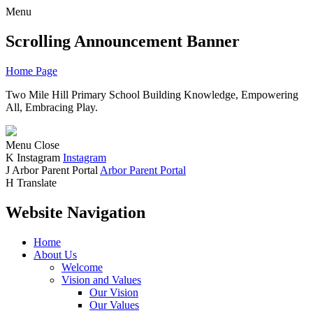
Menu
Scrolling Announcement Banner
Home Page
Two Mile Hill Primary School
Building Knowledge, Empowering
All, Embracing Play.
Menu
Close
K
Instagram
Instagram
J
Arbor Parent Portal
Arbor Parent Portal
H
Translate
Website Navigation
Home
About Us
Welcome
Vision and Values
Our Vision
Our Values