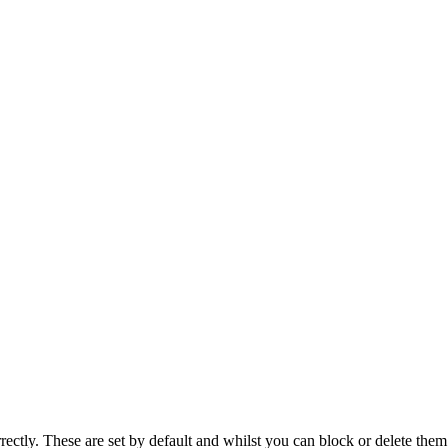
rectly. These are set by default and whilst you can block or delete the