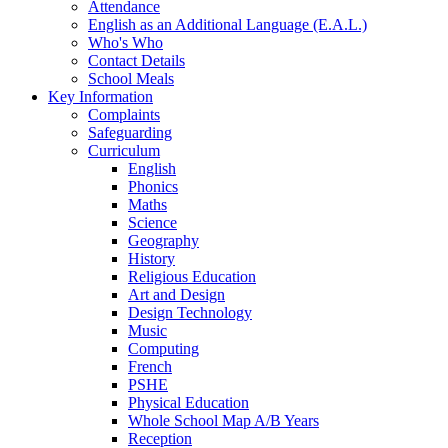
Attendance
English as an Additional Language (E.A.L.)
Who's Who
Contact Details
School Meals
Key Information
Complaints
Safeguarding
Curriculum
English
Phonics
Maths
Science
Geography
History
Religious Education
Art and Design
Design Technology
Music
Computing
French
PSHE
Physical Education
Whole School Map A/B Years
Reception