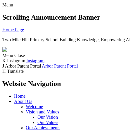
Menu
Scrolling Announcement Banner
Home Page
Two Mile Hill Primary School
Building Knowledge, Empowering All
Menu
Close
K
Instagram
Instagram
J
Arbor Parent Portal
Arbor Parent Portal
H
Translate
Website Navigation
Home
About Us
Welcome
Vision and Values
Our Vision
Our Values
Our Achievements