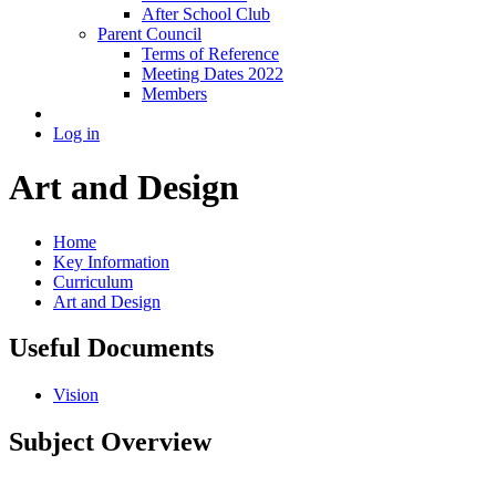
After School Club
Parent Council
Terms of Reference
Meeting Dates 2022
Members
Log in
Art and Design
Home
Key Information
Curriculum
Art and Design
Useful Documents
Vision
Subject Overview