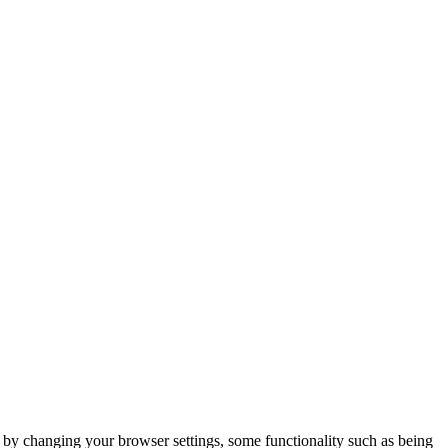
m by changing your browser settings, some functionality such as being