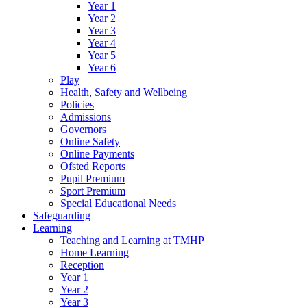
Year 1
Year 2
Year 3
Year 4
Year 5
Year 6
Play
Health, Safety and Wellbeing
Policies
Admissions
Governors
Online Safety
Online Payments
Ofsted Reports
Pupil Premium
Sport Premium
Special Educational Needs
Safeguarding
Learning
Teaching and Learning at TMHP
Home Learning
Reception
Year 1
Year 2
Year 3