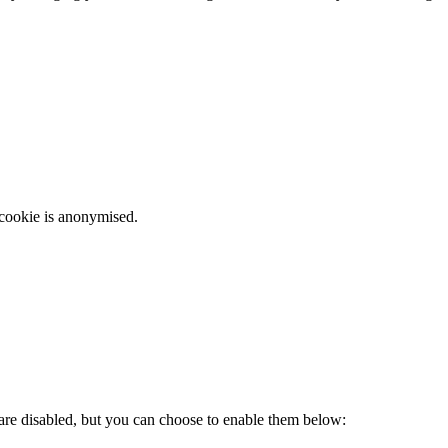
 cookie is anonymised.
 are disabled, but you can choose to enable them below: