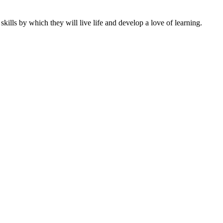
ills by which they will live life and develop a love of learning.