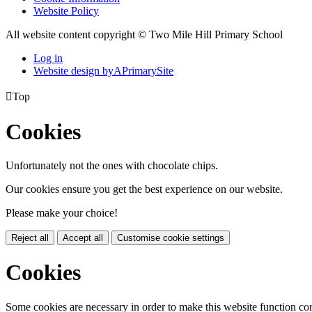
Website Policy
All website content copyright © Two Mile Hill Primary School
Log in
Website design by
A
PrimarySite

Top
Cookies
Unfortunately not the ones with chocolate chips.
Our cookies ensure you get the best experience on our website.
Please make your choice!
Reject all
Accept all
Customise cookie settings
Cookies
Some cookies are necessary in order to make this website function cor