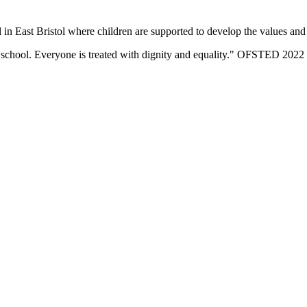
n East Bristol where children are supported to develop the values and sk
eir school. Everyone is treated with dignity and equality." OFSTED 2022