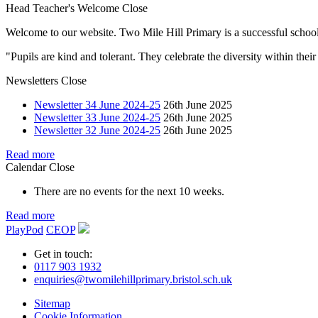
Head Teacher's Welcome
Close
Welcome to our website. Two Mile Hill Primary is a successful school i
"Pupils are kind and tolerant. They celebrate the diversity within th
Newsletters
Close
Newsletter 34 June 2024-25
26th June 2025
Newsletter 33 June 2024-25
26th June 2025
Newsletter 32 June 2024-25
26th June 2025
Read more
Calendar
Close
There are no events for the next 10 weeks.
Read more
PlayPod
CEOP
Get in touch:
0117 903 1932
enquiries@twomilehillprimary.bristol.sch.uk
Sitemap
Cookie Information