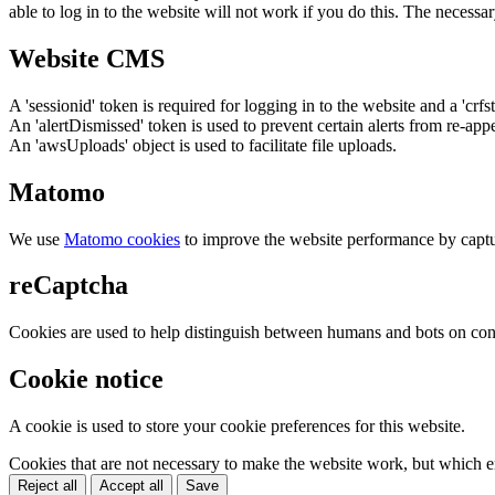
able to log in to the website will not work if you do this. The necessar
Website CMS
A 'sessionid' token is required for logging in to the website and a 'crfs
An 'alertDismissed' token is used to prevent certain alerts from re-app
An 'awsUploads' object is used to facilitate file uploads.
Matomo
We use
Matomo cookies
to improve the website performance by captu
reCaptcha
Cookies are used to help distinguish between humans and bots on cont
Cookie notice
A cookie is used to store your cookie preferences for this website.
Cookies that are not necessary to make the website work, but which en
Reject all
Accept all
Save