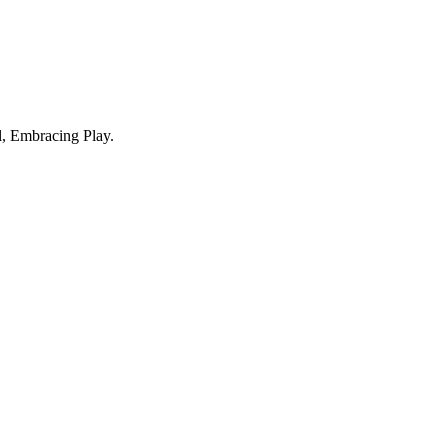
, Embracing Play.