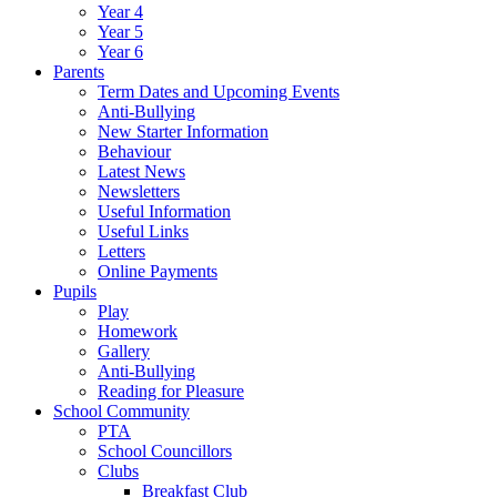
Year 4
Year 5
Year 6
Parents
Term Dates and Upcoming Events
Anti-Bullying
New Starter Information
Behaviour
Latest News
Newsletters
Useful Information
Useful Links
Letters
Online Payments
Pupils
Play
Homework
Gallery
Anti-Bullying
Reading for Pleasure
School Community
PTA
School Councillors
Clubs
Breakfast Club