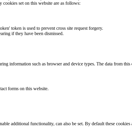
y cookies set on this website are as follows:
token' token is used to prevent cross site request forgery.
earing if they have been dismissed.
ring information such as browser and device types. The data from this
act forms on this website.
able additional functionality, can also be set. By default these cookies