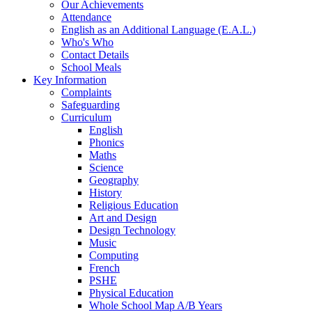
Our Achievements
Attendance
English as an Additional Language (E.A.L.)
Who's Who
Contact Details
School Meals
Key Information
Complaints
Safeguarding
Curriculum
English
Phonics
Maths
Science
Geography
History
Religious Education
Art and Design
Design Technology
Music
Computing
French
PSHE
Physical Education
Whole School Map A/B Years