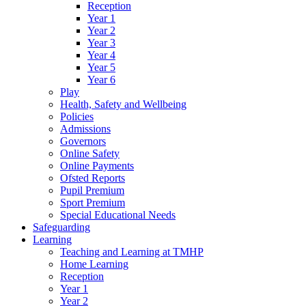
Reception
Year 1
Year 2
Year 3
Year 4
Year 5
Year 6
Play
Health, Safety and Wellbeing
Policies
Admissions
Governors
Online Safety
Online Payments
Ofsted Reports
Pupil Premium
Sport Premium
Special Educational Needs
Safeguarding
Learning
Teaching and Learning at TMHP
Home Learning
Reception
Year 1
Year 2