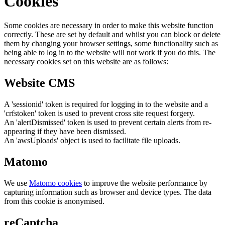
Cookies
Some cookies are necessary in order to make this website function
correctly. These are set by default and whilst you can block or delete
them by changing your browser settings, some functionality such as
being able to log in to the website will not work if you do this. The
necessary cookies set on this website are as follows:
Website CMS
A 'sessionid' token is required for logging in to the website and a
'crfstoken' token is used to prevent cross site request forgery.
An 'alertDismissed' token is used to prevent certain alerts from re-
appearing if they have been dismissed.
An 'awsUploads' object is used to facilitate file uploads.
Matomo
We use
Matomo cookies
to improve the website performance by
capturing information such as browser and device types. The data
from this cookie is anonymised.
reCaptcha