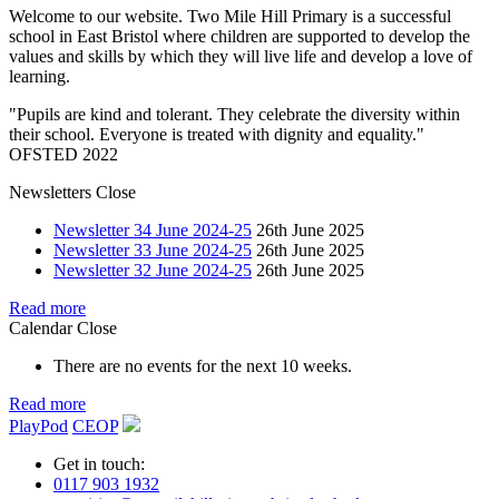
Welcome to our website. Two Mile Hill Primary is a successful
school in East Bristol where children are supported to develop the
values and skills by which they will live life and develop a love of
learning.
"Pupils are kind and tolerant. They celebrate the diversity within
their school. Everyone is treated with dignity and equality."
OFSTED 2022
Newsletters
Close
Newsletter 34 June 2024-25
26th June 2025
Newsletter 33 June 2024-25
26th June 2025
Newsletter 32 June 2024-25
26th June 2025
Read more
Calendar
Close
There are no events for the next 10 weeks.
Read more
PlayPod
CEOP
Get in touch:
0117 903 1932