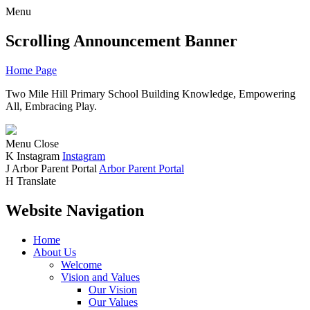
Menu
Scrolling Announcement Banner
Home Page
Two Mile Hill Primary School
Building Knowledge, Empowering
All, Embracing Play.
Menu
Close
K
Instagram
Instagram
J
Arbor Parent Portal
Arbor Parent Portal
H
Translate
Website Navigation
Home
About Us
Welcome
Vision and Values
Our Vision
Our Values