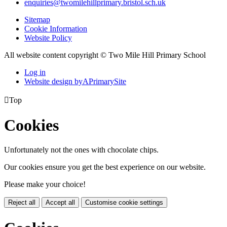
enquiries@twomilehillprimary.bristol.sch.uk
Sitemap
Cookie Information
Website Policy
All website content copyright © Two Mile Hill Primary School
Log in
Website design by
A
PrimarySite

Top
Cookies
Unfortunately not the ones with chocolate chips.
Our cookies ensure you get the best experience on our website.
Please make your choice!
Reject all
Accept all
Customise cookie settings