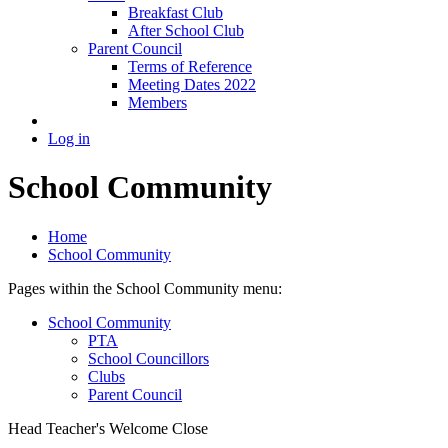
Breakfast Club
After School Club
Parent Council
Terms of Reference
Meeting Dates 2022
Members
Log in
School Community
Home
School Community
Pages within the School Community menu:
School Community
PTA
School Councillors
Clubs
Parent Council
Head Teacher's Welcome
Close