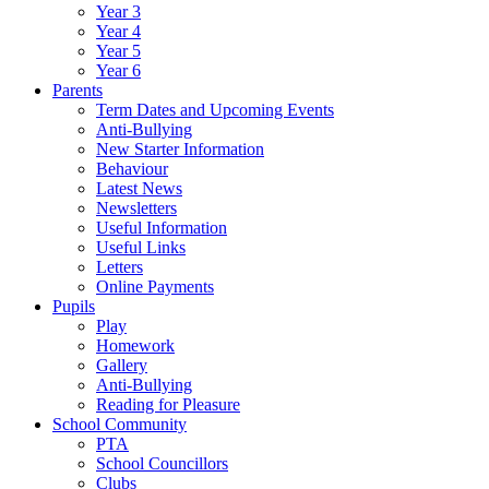
Year 3
Year 4
Year 5
Year 6
Parents
Term Dates and Upcoming Events
Anti-Bullying
New Starter Information
Behaviour
Latest News
Newsletters
Useful Information
Useful Links
Letters
Online Payments
Pupils
Play
Homework
Gallery
Anti-Bullying
Reading for Pleasure
School Community
PTA
School Councillors
Clubs