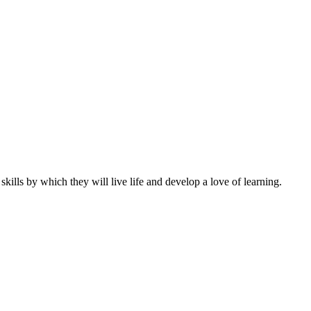
ills by which they will live life and develop a love of learning.