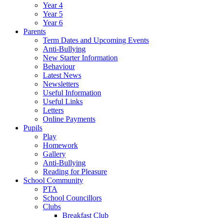
Year 4
Year 5
Year 6
Parents
Term Dates and Upcoming Events
Anti-Bullying
New Starter Information
Behaviour
Latest News
Newsletters
Useful Information
Useful Links
Letters
Online Payments
Pupils
Play
Homework
Gallery
Anti-Bullying
Reading for Pleasure
School Community
PTA
School Councillors
Clubs
Breakfast Club