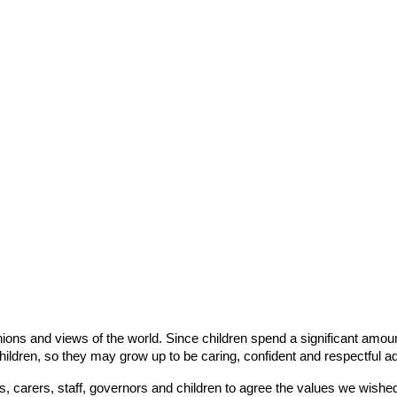
ons and views of the world. Since children spend a significant amount 
children, so they may grow up to be caring, confident and respectful ad
 carers, staff, governors and children to agree the values we wished to