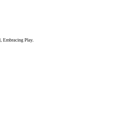
, Embracing Play.