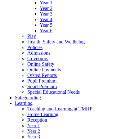
Year 1
Year 2
Year 3
Year 4
Year 5
Year 6
Play
Health, Safety and Wellbeing
Policies
Admissions
Governors
Online Safety
Online Payments
Ofsted Reports
Pupil Premium
Sport Premium
Special Educational Needs
Safeguarding
Learning
Teaching and Learning at TMHP
Home Learning
Reception
Year 1
Year 2
Year 3