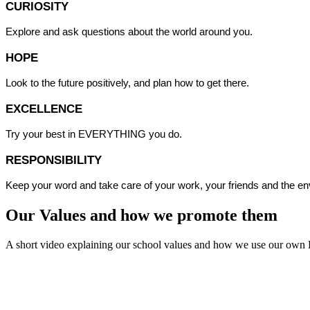
CURIOSITY
Explore and ask questions about the world around you.
HOPE
Look to the future positively, and plan how to get there.
EXCELLENCE
Try your best in EVERYTHING you do.
RESPONSIBILITY
Keep your word and take care of your work, your friends and the e
Our Values and how we promote them
A short video explaining our school values and how we use our own 