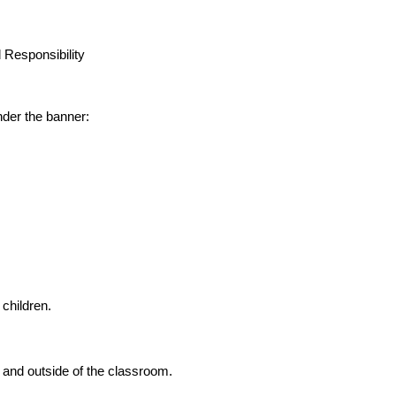
 Responsibility
der the banner:
 children.
 and outside of the classroom.