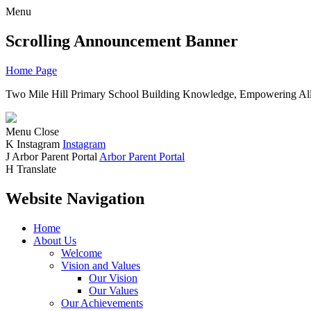
Menu
Scrolling Announcement Banner
Home Page
Two Mile Hill Primary School
Building Knowledge, Empowering All
Menu
Close
K
Instagram
Instagram
J
Arbor Parent Portal
Arbor Parent Portal
H
Translate
Website Navigation
Home
About Us
Welcome
Vision and Values
Our Vision
Our Values
Our Achievements