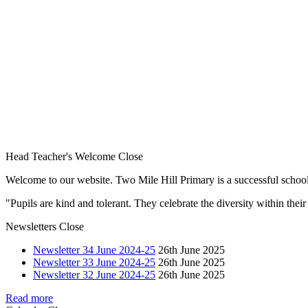
Head Teacher's Welcome
Close
Welcome to our website. Two Mile Hill Primary is a successful school i
"Pupils are kind and tolerant. They celebrate the diversity within th
Newsletters
Close
Newsletter 34 June 2024-25
26th June 2025
Newsletter 33 June 2024-25
26th June 2025
Newsletter 32 June 2024-25
26th June 2025
Read more