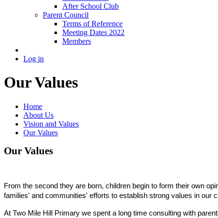
After School Club
Parent Council
Terms of Reference
Meeting Dates 2022
Members
Log in
Our Values
Home
About Us
Vision and Values
Our Values
Our Values
From the second they are born, children begin to form their own opini
families' and communities' efforts to establish strong values in our 
At Two Mile Hill Primary we spent a long time consulting with parents,