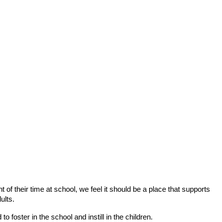
of their time at school, we feel it should be a place that supports
ults.
 foster in the school and instill in the children.