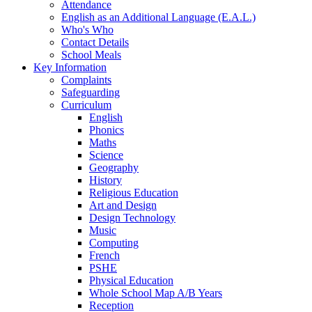
Attendance
English as an Additional Language (E.A.L.)
Who's Who
Contact Details
School Meals
Key Information
Complaints
Safeguarding
Curriculum
English
Phonics
Maths
Science
Geography
History
Religious Education
Art and Design
Design Technology
Music
Computing
French
PSHE
Physical Education
Whole School Map A/B Years
Reception