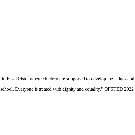
n East Bristol where children are supported to develop the values and sk
eir school. Everyone is treated with dignity and equality." OFSTED 2022