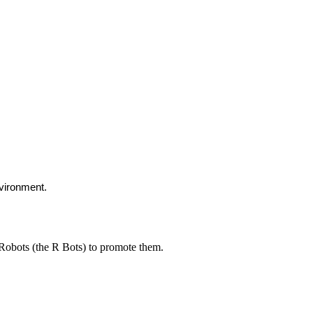
nvironment.
Robots (the R Bots) to promote them.