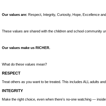
Our values are:
Respect, Integrity, Curiosity, Hope, Excellence and
These values are shared with the children and school community un
Our values make us RICHER.
What do these values mean?
RESPECT
Treat others as you want to be treated. This includes ALL adults and
INTEGRITY
Make the right choice, even when there's no-one watching — inside