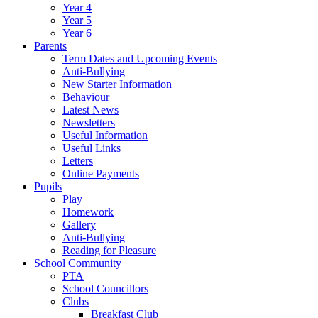
Year 4
Year 5
Year 6
Parents
Term Dates and Upcoming Events
Anti-Bullying
New Starter Information
Behaviour
Latest News
Newsletters
Useful Information
Useful Links
Letters
Online Payments
Pupils
Play
Homework
Gallery
Anti-Bullying
Reading for Pleasure
School Community
PTA
School Councillors
Clubs
Breakfast Club