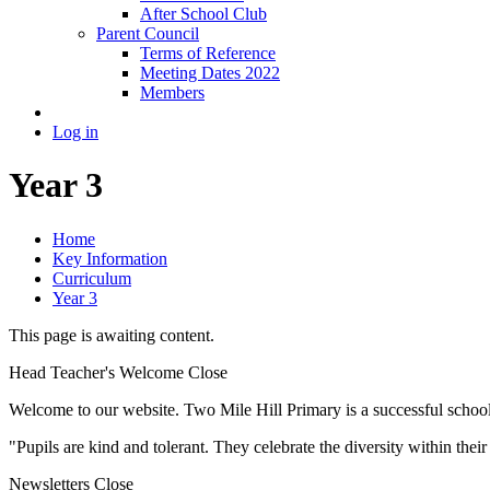
After School Club
Parent Council
Terms of Reference
Meeting Dates 2022
Members
Log in
Year 3
Home
Key Information
Curriculum
Year 3
This page is awaiting content.
Head Teacher's Welcome
Close
Welcome to our website. Two Mile Hill Primary is a successful school i
"Pupils are kind and tolerant. They celebrate the diversity within th
Newsletters
Close