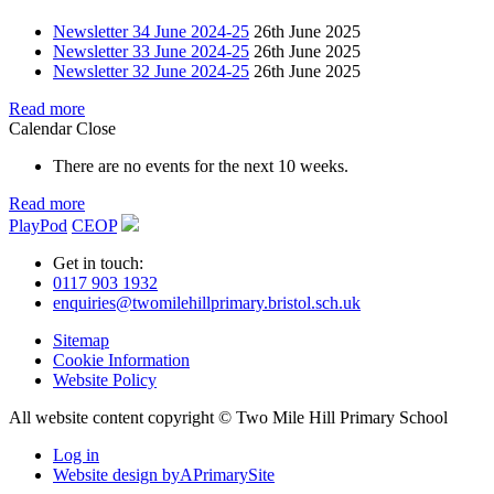
Newsletter 34 June 2024-25
26th June 2025
Newsletter 33 June 2024-25
26th June 2025
Newsletter 32 June 2024-25
26th June 2025
Read more
Calendar
Close
There are no events for the next 10 weeks.
Read more
PlayPod
CEOP
Get in touch:
0117 903 1932
enquiries@twomilehillprimary.bristol.sch.uk
Sitemap
Cookie Information
Website Policy
All website content copyright © Two Mile Hill Primary School
Log in
Website design by
A
PrimarySite