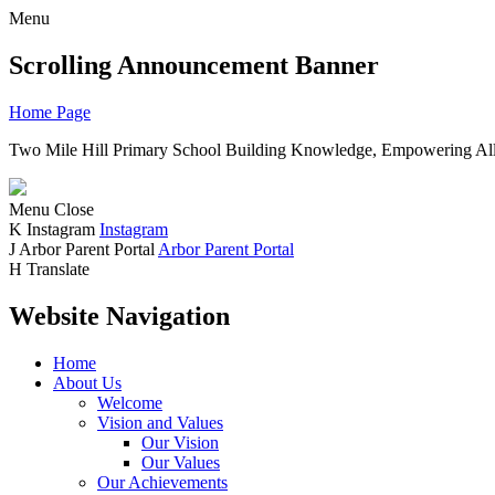
Menu
Scrolling Announcement Banner
Home Page
Two Mile Hill Primary School
Building Knowledge, Empowering All
Menu
Close
K
Instagram
Instagram
J
Arbor Parent Portal
Arbor Parent Portal
H
Translate
Website Navigation
Home
About Us
Welcome
Vision and Values
Our Vision
Our Values
Our Achievements