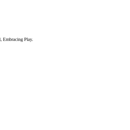
, Embracing Play.