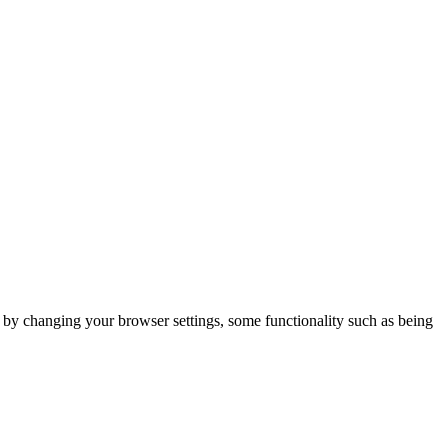
m by changing your browser settings, some functionality such as being