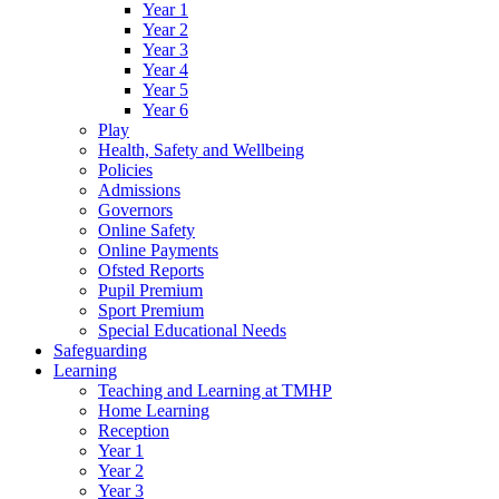
Year 1
Year 2
Year 3
Year 4
Year 5
Year 6
Play
Health, Safety and Wellbeing
Policies
Admissions
Governors
Online Safety
Online Payments
Ofsted Reports
Pupil Premium
Sport Premium
Special Educational Needs
Safeguarding
Learning
Teaching and Learning at TMHP
Home Learning
Reception
Year 1
Year 2
Year 3