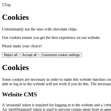

Top
Cookies
Unfortunately not the ones with chocolate chips.
Our cookies ensure you get the best experience on our website.
Please make your choice!
Reject all
Accept all
Customise cookie settings
Cookies
Some cookies are necessary in order to make this website function cor
able to log in to the website will not work if you do this. The necessar
Website CMS
A 'sessionid' token is required for logging in to the website and a 'crfs
An 'alertDismissed' token is used to prevent certain alerts from re-app