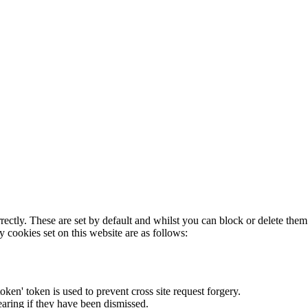
rectly. These are set by default and whilst you can block or delete the
y cookies set on this website are as follows:
token' token is used to prevent cross site request forgery.
earing if they have been dismissed.