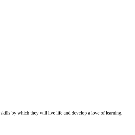
ills by which they will live life and develop a love of learning.