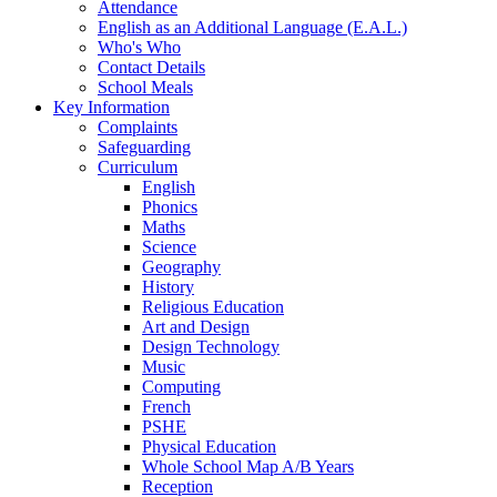
Attendance
English as an Additional Language (E.A.L.)
Who's Who
Contact Details
School Meals
Key Information
Complaints
Safeguarding
Curriculum
English
Phonics
Maths
Science
Geography
History
Religious Education
Art and Design
Design Technology
Music
Computing
French
PSHE
Physical Education
Whole School Map A/B Years
Reception