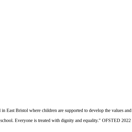
n East Bristol where children are supported to develop the values and sk
eir school. Everyone is treated with dignity and equality." OFSTED 2022