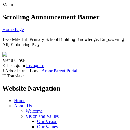
Menu
Scrolling Announcement Banner
Home Page
Two Mile Hill Primary School
Building Knowledge, Empowering
All, Embracing Play.
Menu
Close
K
Instagram
Instagram
J
Arbor Parent Portal
Arbor Parent Portal
H
Translate
Website Navigation
Home
About Us
Welcome
Vision and Values
Our Vision
Our Values