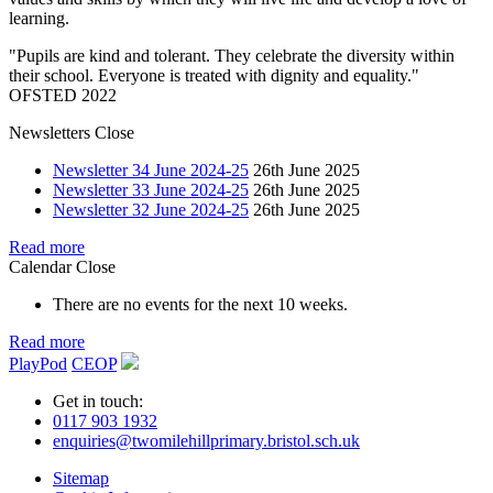
learning.
"Pupils are kind and tolerant. They celebrate the diversity within
their school. Everyone is treated with dignity and equality."
OFSTED 2022
Newsletters
Close
Newsletter 34 June 2024-25
26th June 2025
Newsletter 33 June 2024-25
26th June 2025
Newsletter 32 June 2024-25
26th June 2025
Read more
Calendar
Close
There are no events for the next 10 weeks.
Read more
PlayPod
CEOP
Get in touch:
0117 903 1932
enquiries@twomilehillprimary.bristol.sch.uk
Sitemap