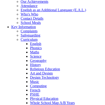
Our Achievements
Attendance
English as an Additional Language (E.A.L.)
Who's Who
Contact Details
School Meals
Key Information
Complaints
Safeguarding
Curriculum
English
Phonics
Maths
Science
Geography
History
Religious Education
Art and Design
Design Technology
Music
Computing
French
PSHE
Physical Education
Whole School Map A/B Years