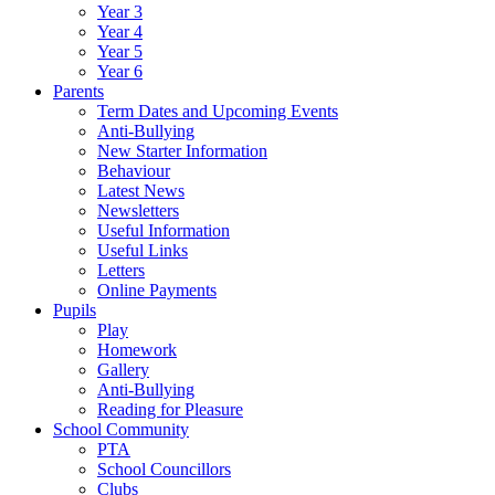
Year 3
Year 4
Year 5
Year 6
Parents
Term Dates and Upcoming Events
Anti-Bullying
New Starter Information
Behaviour
Latest News
Newsletters
Useful Information
Useful Links
Letters
Online Payments
Pupils
Play
Homework
Gallery
Anti-Bullying
Reading for Pleasure
School Community
PTA
School Councillors
Clubs