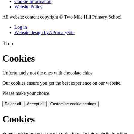
Cookie Information
Website Policy
All website content copyright © Two Mile Hill Primary School
Log in
Website design by
A
PrimarySite

Top
Cookies
Unfortunately not the ones with chocolate chips.
Our cookies ensure you get the best experience on our website.
Please make your choice!
Reject all
Accept all
Customise cookie settings
Cookies
Some cookies are necessary in order to make this website function