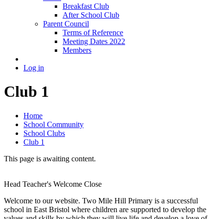
Breakfast Club
After School Club
Parent Council
Terms of Reference
Meeting Dates 2022
Members
Log in
Club 1
Home
School Community
School Clubs
Club 1
This page is awaiting content.
Head Teacher's Welcome
Close
Welcome to our website. Two Mile Hill Primary is a successful
school in East Bristol where children are supported to develop the
values and skills by which they will live life and develop a love of