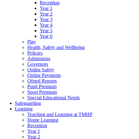
Reception
Year 1
Year 2
Year 3
Year 4
Year 5
Year 6
Play
Health, Safety and Wellbeing
Policies
Admissions
Governors
Online Safety
Online Payments
Ofsted Reports
Pupil Premium
Sport Premium
Special Educational Needs
Safeguarding
Learning
Teaching and Learning at TMHP
Home Learning
Reception
Year 1
Year 2