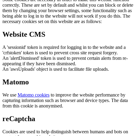
correctly. These are set by default and whilst you can block or delete
them by changing your browser settings, some functionality such as
being able to log in to the website will not work if you do this. The
necessary cookies set on this website are as follows:
Website CMS
A 'sessionid' token is required for logging in to the website and a
'crfstoken' token is used to prevent cross site request forgery.
An 'alertDismissed' token is used to prevent certain alerts from re-
appearing if they have been dismissed.
An 'awsUploads' object is used to facilitate file uploads.
Matomo
We use
Matomo cookies
to improve the website performance by
capturing information such as browser and device types. The data
from this cookie is anonymised.
reCaptcha
Cookies are used to help distinguish between humans and bots on