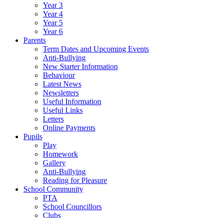
Year 3
Year 4
Year 5
Year 6
Parents
Term Dates and Upcoming Events
Anti-Bullying
New Starter Information
Behaviour
Latest News
Newsletters
Useful Information
Useful Links
Letters
Online Payments
Pupils
Play
Homework
Gallery
Anti-Bullying
Reading for Pleasure
School Community
PTA
School Councillors
Clubs