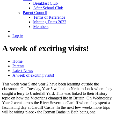
Breakfast Club
After School Club
Parent Council
Terms of Reference
Meeting Dates 2022
Members
Log in
A week of exciting visits!
Home
Parents
Latest News
A week of exciting visits!
This week year 5 and year 2 have been learning outside the
classroom. On Tuesday, Year 5 walked to Netham Lock where they
caught a ferry to Underfall Yard. This was linked to their History
topic on how the Victorians changed life in Britain. On Wednesday,
Year 2 went across the River Severn to Cardiff where they spent a
fascinating day at Cardiff Castle. In the next few weeks more trips
will be taking place - the Roman Baths in Bath being one.