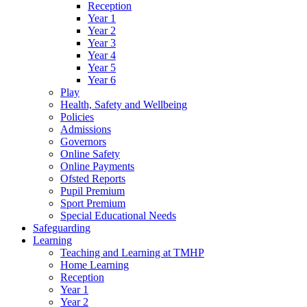
Reception
Year 1
Year 2
Year 3
Year 4
Year 5
Year 6
Play
Health, Safety and Wellbeing
Policies
Admissions
Governors
Online Safety
Online Payments
Ofsted Reports
Pupil Premium
Sport Premium
Special Educational Needs
Safeguarding
Learning
Teaching and Learning at TMHP
Home Learning
Reception
Year 1
Year 2