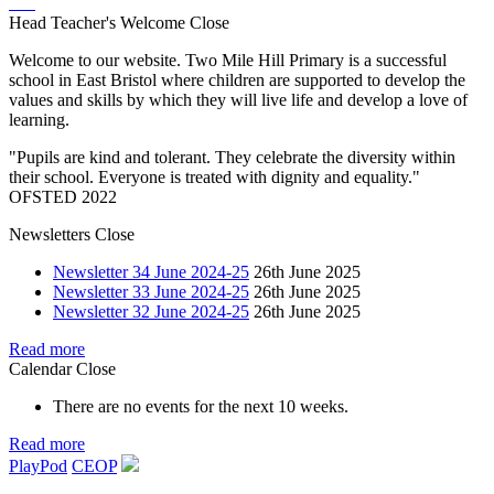
Head Teacher's Welcome
Close
Welcome to our website. Two Mile Hill Primary is a successful
school in East Bristol where children are supported to develop the
values and skills by which they will live life and develop a love of
learning.
"Pupils are kind and tolerant. They celebrate the diversity within
their school. Everyone is treated with dignity and equality."
OFSTED 2022
Newsletters
Close
Newsletter 34 June 2024-25
26th June 2025
Newsletter 33 June 2024-25
26th June 2025
Newsletter 32 June 2024-25
26th June 2025
Read more
Calendar
Close
There are no events for the next 10 weeks.
Read more
PlayPod
CEOP