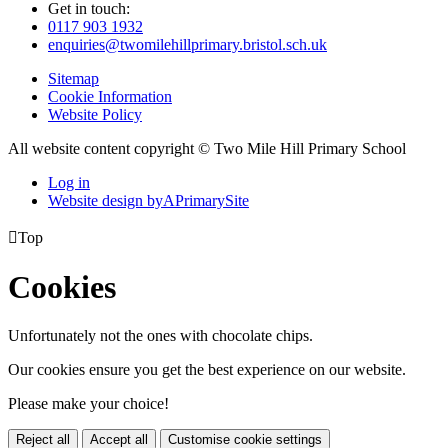
Get in touch:
0117 903 1932
enquiries@twomilehillprimary.bristol.sch.uk
Sitemap
Cookie Information
Website Policy
All website content copyright © Two Mile Hill Primary School
Log in
Website design by
A
PrimarySite

Top
Cookies
Unfortunately not the ones with chocolate chips.
Our cookies ensure you get the best experience on our website.
Please make your choice!
Reject all
Accept all
Customise cookie settings