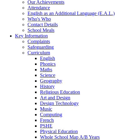
Our Achievements
Attendance
English as an Additional Language (E.A.L.)
Who's Who
Contact Details
School Meals
Key Information
Complaints
Safeguarding
Curriculum
English
Phonics
Maths
Science
Geography
History
Religious Education
Art and Design
Design Technology
Music
Computing
French
PSHE
Physical Education
Whole School Map A/B Years