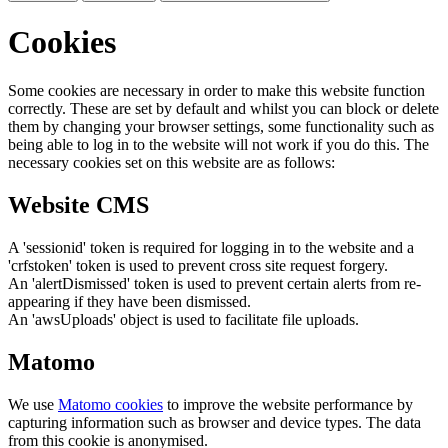
Cookies
Some cookies are necessary in order to make this website function
correctly. These are set by default and whilst you can block or delete
them by changing your browser settings, some functionality such as
being able to log in to the website will not work if you do this. The
necessary cookies set on this website are as follows:
Website CMS
A 'sessionid' token is required for logging in to the website and a
'crfstoken' token is used to prevent cross site request forgery.
An 'alertDismissed' token is used to prevent certain alerts from re-
appearing if they have been dismissed.
An 'awsUploads' object is used to facilitate file uploads.
Matomo
We use
Matomo cookies
to improve the website performance by
capturing information such as browser and device types. The data
from this cookie is anonymised.