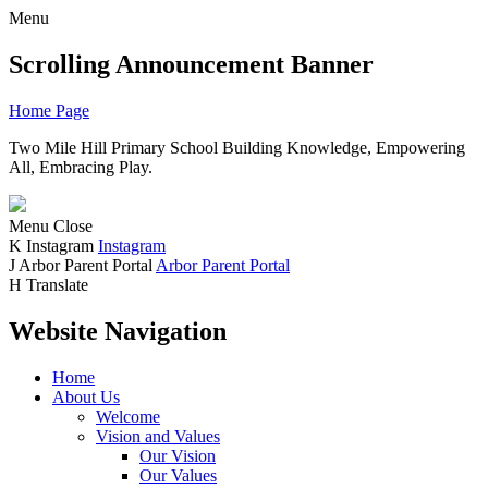
Menu
Scrolling Announcement Banner
Home Page
Two Mile Hill Primary School
Building Knowledge, Empowering
All, Embracing Play.
Menu
Close
K
Instagram
Instagram
J
Arbor Parent Portal
Arbor Parent Portal
H
Translate
Website Navigation
Home
About Us
Welcome
Vision and Values
Our Vision
Our Values