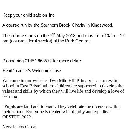
Keep your child safe on line
A course run by the Southern Brook Charity in Kingswood.
th
The course starts on the 7
May 2018 and runs from 10am – 12
pm (course if for 4 weeks) at the Park Centre.
Please ring 01454 868572 for more details.
Head Teacher's Welcome
Close
Welcome to our website. Two Mile Hill Primary is a successful
school in East Bristol where children are supported to develop the
values and skills by which they will live life and develop a love of
learning.
"Pupils are kind and tolerant. They celebrate the diversity within
their school. Everyone is treated with dignity and equality."
OFSTED 2022
Newsletters
Close