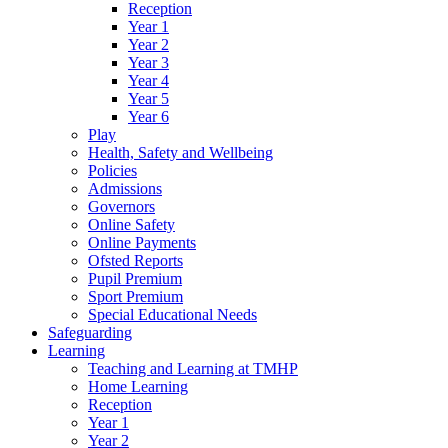
Reception
Year 1
Year 2
Year 3
Year 4
Year 5
Year 6
Play
Health, Safety and Wellbeing
Policies
Admissions
Governors
Online Safety
Online Payments
Ofsted Reports
Pupil Premium
Sport Premium
Special Educational Needs
Safeguarding
Learning
Teaching and Learning at TMHP
Home Learning
Reception
Year 1
Year 2