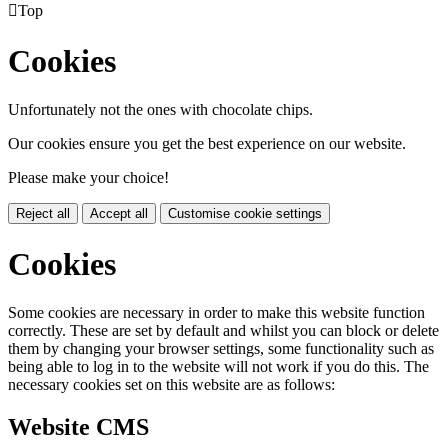

Top
Cookies
Unfortunately not the ones with chocolate chips.
Our cookies ensure you get the best experience on our website.
Please make your choice!
Reject all
Accept all
Customise cookie settings
Cookies
Some cookies are necessary in order to make this website function
correctly. These are set by default and whilst you can block or delete
them by changing your browser settings, some functionality such as
being able to log in to the website will not work if you do this. The
necessary cookies set on this website are as follows:
Website CMS