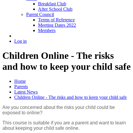
Breakfast Club
After School Club
Parent Council
Terms of Reference
Meeting Dates 2022
Members
Log in
Children Online - The risks
and how to keep your child safe
Home
Parents
Latest News
Children Online - The risks and how to keep your child safe
Are you concerned about the risks your child could be
exposed to online?
This course is suitable if you are a parent and want to learn
about keeping your child safe online.