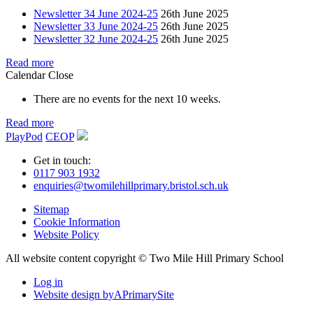
Newsletter 34 June 2024-25
26th June 2025
Newsletter 33 June 2024-25
26th June 2025
Newsletter 32 June 2024-25
26th June 2025
Read more
Calendar
Close
There are no events for the next 10 weeks.
Read more
PlayPod
CEOP
Get in touch:
0117 903 1932
enquiries@twomilehillprimary.bristol.sch.uk
Sitemap
Cookie Information
Website Policy
All website content copyright © Two Mile Hill Primary School
Log in
Website design by
A
PrimarySite