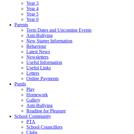
Year 3
Year 4
Year 5
Year 6
Parents
Term Dates and Upcoming Events
Anti-Bullying
New Starter Information
Behaviour
Latest News
Newsletters
Useful Information
Useful Links
Letters
Online Payments
Pupils
Play
Homework
Gallery
Anti-Bullying
Reading for Pleasure
School Community
PTA
School Councillors
Clubs