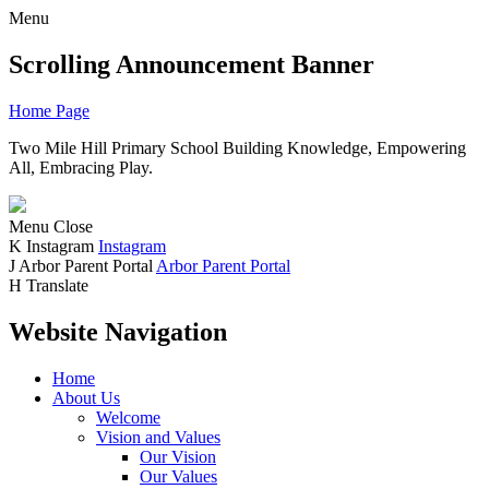
Menu
Scrolling Announcement Banner
Home Page
Two Mile Hill Primary School
Building Knowledge, Empowering
All, Embracing Play.
Menu
Close
K
Instagram
Instagram
J
Arbor Parent Portal
Arbor Parent Portal
H
Translate
Website Navigation
Home
About Us
Welcome
Vision and Values
Our Vision
Our Values