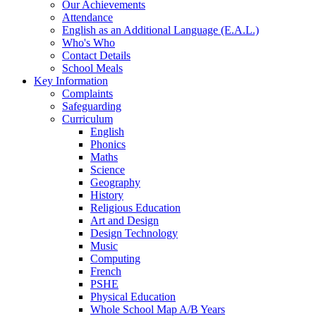
Our Achievements
Attendance
English as an Additional Language (E.A.L.)
Who's Who
Contact Details
School Meals
Key Information
Complaints
Safeguarding
Curriculum
English
Phonics
Maths
Science
Geography
History
Religious Education
Art and Design
Design Technology
Music
Computing
French
PSHE
Physical Education
Whole School Map A/B Years