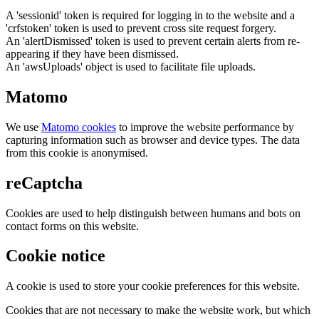
A 'sessionid' token is required for logging in to the website and a
'crfstoken' token is used to prevent cross site request forgery.
An 'alertDismissed' token is used to prevent certain alerts from re-
appearing if they have been dismissed.
An 'awsUploads' object is used to facilitate file uploads.
Matomo
We use
Matomo cookies
to improve the website performance by
capturing information such as browser and device types. The data
from this cookie is anonymised.
reCaptcha
Cookies are used to help distinguish between humans and bots on
contact forms on this website.
Cookie notice
A cookie is used to store your cookie preferences for this website.
Cookies that are not necessary to make the website work, but which