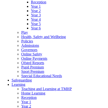
Reception
Year 1
Year 2
Year 3
Year 4
Year 5
Year 6
Play
Health, Safety and Wellbeing
Policies
Admissions
Governors
Online Safety
Online Payments
Ofsted Reports
Pupil Premium
Sport Premium
Special Educational Needs
Safeguarding
Learning
Teaching and Learning at TMHP
Home Learning
Reception
Year 1
Year 2