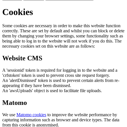
Cookies
Some cookies are necessary in order to make this website function
correctly. These are set by default and whilst you can block or delete
them by changing your browser settings, some functionality such as
being able to log in to the website will not work if you do this. The
necessary cookies set on this website are as follows:
Website CMS
A 'sessionid' token is required for logging in to the website and a
'crfstoken' token is used to prevent cross site request forgery.
An 'alertDismissed' token is used to prevent certain alerts from re-
appearing if they have been dismissed.
An 'awsUploads' object is used to facilitate file uploads.
Matomo
We use
Matomo cookies
to improve the website performance by
capturing information such as browser and device types. The data
from this cookie is anonymised.