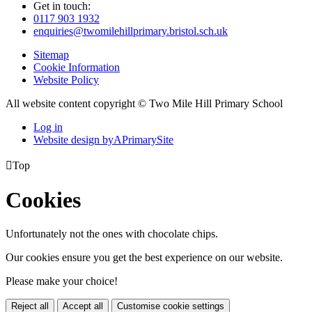
Get in touch:
0117 903 1932
enquiries@twomilehillprimary.bristol.sch.uk
Sitemap
Cookie Information
Website Policy
All website content copyright © Two Mile Hill Primary School
Log in
Website design by
A
PrimarySite

Top
Cookies
Unfortunately not the ones with chocolate chips.
Our cookies ensure you get the best experience on our website.
Please make your choice!
Reject all
Accept all
Customise cookie settings