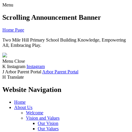
Menu
Scrolling Announcement Banner
Home Page
Two Mile Hill Primary School
Building Knowledge, Empowering
All, Embracing Play.
Menu
Close
K
Instagram
Instagram
J
Arbor Parent Portal
Arbor Parent Portal
H
Translate
Website Navigation
Home
About Us
Welcome
Vision and Values
Our Vision
Our Values