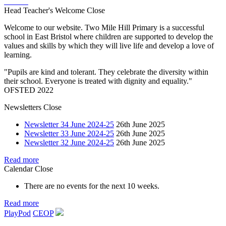
Head Teacher's Welcome
Close
Welcome to our website. Two Mile Hill Primary is a successful
school in East Bristol where children are supported to develop the
values and skills by which they will live life and develop a love of
learning.
"Pupils are kind and tolerant. They celebrate the diversity within
their school. Everyone is treated with dignity and equality."
OFSTED 2022
Newsletters
Close
Newsletter 34 June 2024-25
26th June 2025
Newsletter 33 June 2024-25
26th June 2025
Newsletter 32 June 2024-25
26th June 2025
Read more
Calendar
Close
There are no events for the next 10 weeks.
Read more
PlayPod
CEOP