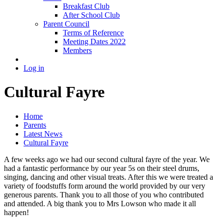
Breakfast Club
After School Club
Parent Council
Terms of Reference
Meeting Dates 2022
Members
Log in
Cultural Fayre
Home
Parents
Latest News
Cultural Fayre
A few weeks ago we had our second cultural fayre of the year. We
had a fantastic performance by our year 5s on their steel drums,
singing, dancing and other visual treats. After this we were treated a
variety of foodstuffs form around the world provided by our very
generous parents. Thank you to all those of you who contributed
and attended. A big thank you to Mrs Lowson who made it all
happen!