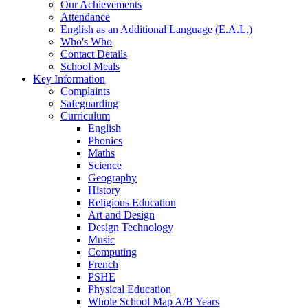
Our Achievements
Attendance
English as an Additional Language (E.A.L.)
Who's Who
Contact Details
School Meals
Key Information
Complaints
Safeguarding
Curriculum
English
Phonics
Maths
Science
Geography
History
Religious Education
Art and Design
Design Technology
Music
Computing
French
PSHE
Physical Education
Whole School Map A/B Years