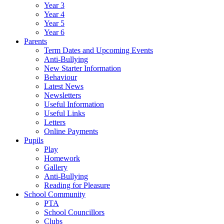
Year 3
Year 4
Year 5
Year 6
Parents
Term Dates and Upcoming Events
Anti-Bullying
New Starter Information
Behaviour
Latest News
Newsletters
Useful Information
Useful Links
Letters
Online Payments
Pupils
Play
Homework
Gallery
Anti-Bullying
Reading for Pleasure
School Community
PTA
School Councillors
Clubs