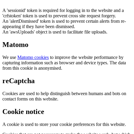
A 'sessionid' token is required for logging in to the website and a
'crfstoken' token is used to prevent cross site request forgery.
An 'alertDismissed' token is used to prevent certain alerts from re-
appearing if they have been dismissed.
An 'awsUploads' object is used to facilitate file uploads.
Matomo
We use
Matomo cookies
to improve the website performance by
capturing information such as browser and device types. The data
from this cookie is anonymised.
reCaptcha
Cookies are used to help distinguish between humans and bots on
contact forms on this website.
Cookie notice
A cookie is used to store your cookie preferences for this website.