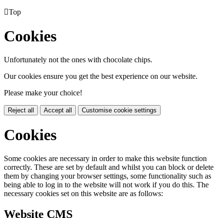

Top
Cookies
Unfortunately not the ones with chocolate chips.
Our cookies ensure you get the best experience on our website.
Please make your choice!
Reject all
Accept all
Customise cookie settings
Cookies
Some cookies are necessary in order to make this website function
correctly. These are set by default and whilst you can block or delete
them by changing your browser settings, some functionality such as
being able to log in to the website will not work if you do this. The
necessary cookies set on this website are as follows:
Website CMS