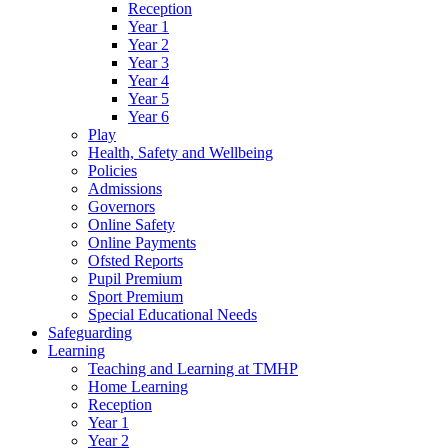
Reception
Year 1
Year 2
Year 3
Year 4
Year 5
Year 6
Play
Health, Safety and Wellbeing
Policies
Admissions
Governors
Online Safety
Online Payments
Ofsted Reports
Pupil Premium
Sport Premium
Special Educational Needs
Safeguarding
Learning
Teaching and Learning at TMHP
Home Learning
Reception
Year 1
Year 2