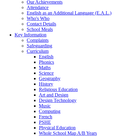
Our Achievements
Attendance
English as an Additional Language (E.A.L.)
Who's Who
Contact Details
School Meals
Key Information
Complaints
Safeguarding
Curriculum
English
Phonics
Maths
Science
Geography
History
Religious Education
Art and Design
Design Technology
Music
Computing
French
PSHE
Physical Education
Whole School Map A/B Years