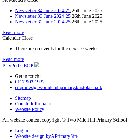
Newsletter 34 June 2024-25
26th June 2025
Newsletter 33 June 2024-25
26th June 2025
Newsletter 32 June 2024-25
26th June 2025
Read more
Calendar
Close
There are no events for the next 10 weeks.
Read more
PlayPod
CEOP
Get in touch:
0117 903 1932
enquiries@twomilehillprimary.bristol.sch.uk
Sitemap
Cookie Information
Website Policy
All website content copyright © Two Mile Hill Primary School
Log in
Website design by
A
PrimarySite