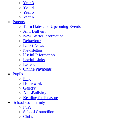
Year 3
Year 4
Year 5
Year 6
Parents
Term Dates and Upcoming Events
Anti-Bullying
New Starter Information
Behaviour
Latest News
Newsletters
Useful Information
Useful Links
Letters
Online Payments
Pupils
Play
Homework
Gallery
Anti-Bullying
Reading for Pleasure
School Community
PTA
School Councillors
Clubs