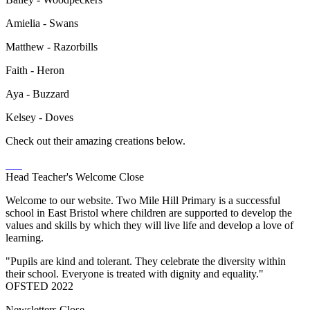
Amielia - Swans
Matthew - Razorbills
Faith - Heron
Aya - Buzzard
Kelsey - Doves
Check out their amazing creations below.
Head Teacher's Welcome
Close
Welcome to our website. Two Mile Hill Primary is a successful
school in East Bristol where children are supported to develop the
values and skills by which they will live life and develop a love of
learning.
"Pupils are kind and tolerant. They celebrate the diversity within
their school. Everyone is treated with dignity and equality."
OFSTED 2022
Newsletters
Close