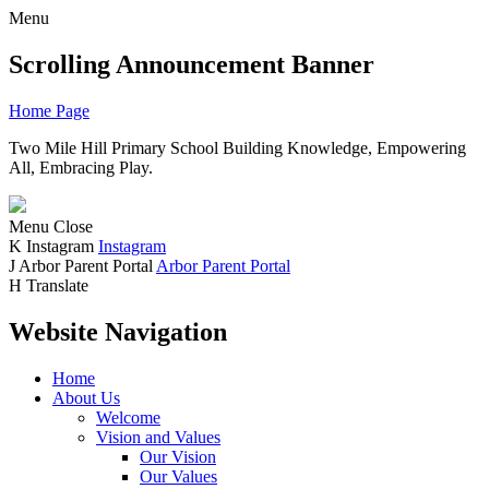
Menu
Scrolling Announcement Banner
Home Page
Two Mile Hill Primary School
Building Knowledge, Empowering
All, Embracing Play.
Menu
Close
K
Instagram
Instagram
J
Arbor Parent Portal
Arbor Parent Portal
H
Translate
Website Navigation
Home
About Us
Welcome
Vision and Values
Our Vision
Our Values