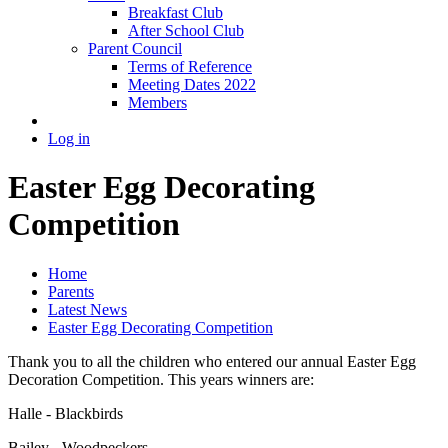
Breakfast Club
After School Club
Parent Council
Terms of Reference
Meeting Dates 2022
Members
Log in
Easter Egg Decorating
Competition
Home
Parents
Latest News
Easter Egg Decorating Competition
Thank you to all the children who entered our annual Easter Egg
Decoration Competition. This years winners are:
Halle - Blackbirds
Bailey - Woodpeckers