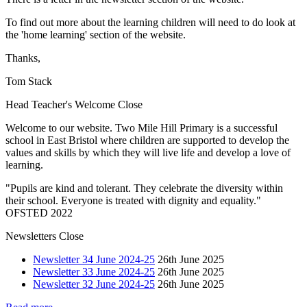
To find out more about the learning children will need to do look at
the 'home learning' section of the website.
Thanks,
Tom Stack
Head Teacher's Welcome
Close
Welcome to our website. Two Mile Hill Primary is a successful
school in East Bristol where children are supported to develop the
values and skills by which they will live life and develop a love of
learning.
"Pupils are kind and tolerant. They celebrate the diversity within
their school. Everyone is treated with dignity and equality."
OFSTED 2022
Newsletters
Close
Newsletter 34 June 2024-25
26th June 2025
Newsletter 33 June 2024-25
26th June 2025
Newsletter 32 June 2024-25
26th June 2025