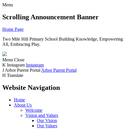
Menu
Scrolling Announcement Banner
Home Page
Two Mile Hill Primary School
Building Knowledge, Empowering
All, Embracing Play.
Menu
Close
K
Instagram
Instagram
J
Arbor Parent Portal
Arbor Parent Portal
H
Translate
Website Navigation
Home
About Us
Welcome
Vision and Values
Our Vision
Our Values