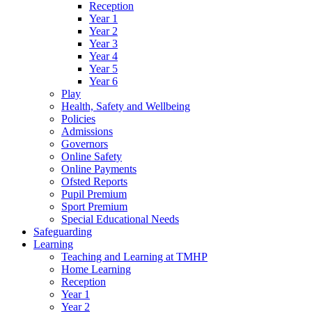
Reception
Year 1
Year 2
Year 3
Year 4
Year 5
Year 6
Play
Health, Safety and Wellbeing
Policies
Admissions
Governors
Online Safety
Online Payments
Ofsted Reports
Pupil Premium
Sport Premium
Special Educational Needs
Safeguarding
Learning
Teaching and Learning at TMHP
Home Learning
Reception
Year 1
Year 2