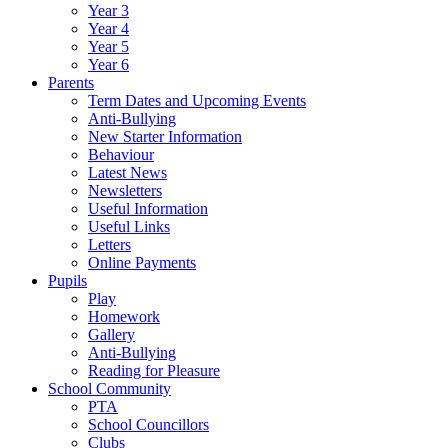
Year 3
Year 4
Year 5
Year 6
Parents
Term Dates and Upcoming Events
Anti-Bullying
New Starter Information
Behaviour
Latest News
Newsletters
Useful Information
Useful Links
Letters
Online Payments
Pupils
Play
Homework
Gallery
Anti-Bullying
Reading for Pleasure
School Community
PTA
School Councillors
Clubs