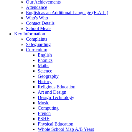
Our Achievements
Attendance
English as an Additional Language (E.A.L.)
Who's Who
Contact Details
School Meals
Key Information
Complaints
Safeguarding
Curriculum
English
Phonics
Maths
Science
Geography
History
Religious Education
Art and Design
Design Technology
Music
Computing
French
PSHE
Physical Education
Whole School Map A/B Years