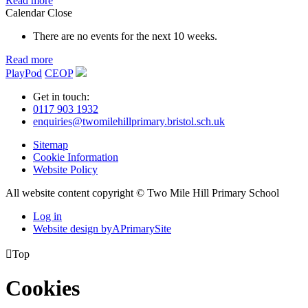
Read more
Calendar
Close
There are no events for the next 10 weeks.
Read more
PlayPod
CEOP
Get in touch:
0117 903 1932
enquiries@twomilehillprimary.bristol.sch.uk
Sitemap
Cookie Information
Website Policy
All website content copyright © Two Mile Hill Primary School
Log in
Website design by
A
PrimarySite

Top
Cookies