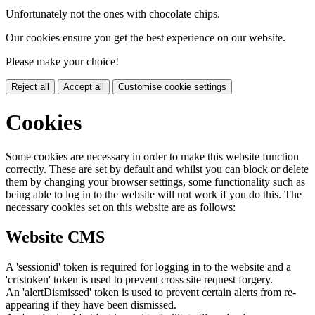
Unfortunately not the ones with chocolate chips.
Our cookies ensure you get the best experience on our website.
Please make your choice!
Reject all
Accept all
Customise cookie settings
Cookies
Some cookies are necessary in order to make this website function
correctly. These are set by default and whilst you can block or delete
them by changing your browser settings, some functionality such as
being able to log in to the website will not work if you do this. The
necessary cookies set on this website are as follows:
Website CMS
A 'sessionid' token is required for logging in to the website and a
'crfstoken' token is used to prevent cross site request forgery.
An 'alertDismissed' token is used to prevent certain alerts from re-
appearing if they have been dismissed.