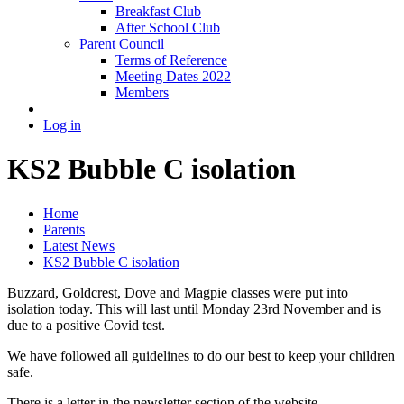
Breakfast Club
After School Club
Parent Council
Terms of Reference
Meeting Dates 2022
Members
Log in
KS2 Bubble C isolation
Home
Parents
Latest News
KS2 Bubble C isolation
Buzzard, Goldcrest, Dove and Magpie classes were put into
isolation today. This will last until Monday 23rd November and is
due to a positive Covid test.
We have followed all guidelines to do our best to keep your children
safe.
There is a letter in the newsletter section of the website.