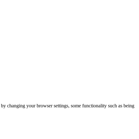
m by changing your browser settings, some functionality such as being