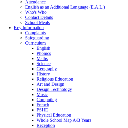
Attendance
English as an Additional Language (E.A.L.)
Who's Who
Contact Details
School Meals
Key Information
Complaints
Safeguarding
Curriculum
English
Phonics
Maths
Science
Geography
History
Religious Education
Art and Design
Design Technology
Music
Computing
French
PSHE
Physical Education
Whole School Map A/B Years
Reception