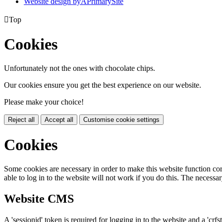
Website design by
A
PrimarySite

Top
Cookies
Unfortunately not the ones with chocolate chips.
Our cookies ensure you get the best experience on our website.
Please make your choice!
Reject all
Accept all
Customise cookie settings
Cookies
Some cookies are necessary in order to make this website function cor
able to log in to the website will not work if you do this. The necessar
Website CMS
A 'sessionid' token is required for logging in to the website and a 'crfs