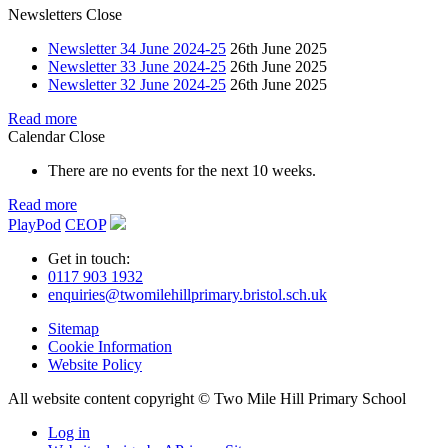
Newsletters
Close
Newsletter 34 June 2024-25
26th June 2025
Newsletter 33 June 2024-25
26th June 2025
Newsletter 32 June 2024-25
26th June 2025
Read more
Calendar
Close
There are no events for the next 10 weeks.
Read more
PlayPod
CEOP
Get in touch:
0117 903 1932
enquiries@twomilehillprimary.bristol.sch.uk
Sitemap
Cookie Information
Website Policy
All website content copyright © Two Mile Hill Primary School
Log in