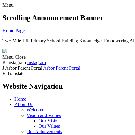
Menu
Scrolling Announcement Banner
Home Page
Two Mile Hill Primary School
Building Knowledge, Empowering All
Menu
Close
K
Instagram
Instagram
J
Arbor Parent Portal
Arbor Parent Portal
H
Translate
Website Navigation
Home
About Us
Welcome
Vision and Values
Our Vision
Our Values
Our Achievements