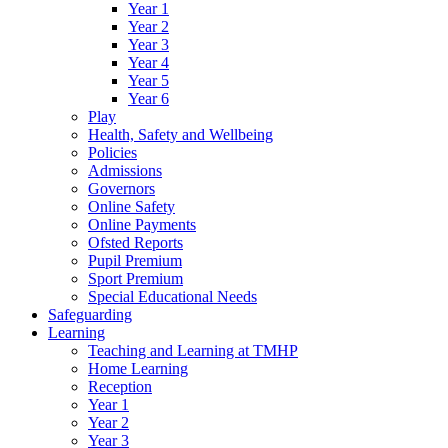
Year 1
Year 2
Year 3
Year 4
Year 5
Year 6
Play
Health, Safety and Wellbeing
Policies
Admissions
Governors
Online Safety
Online Payments
Ofsted Reports
Pupil Premium
Sport Premium
Special Educational Needs
Safeguarding
Learning
Teaching and Learning at TMHP
Home Learning
Reception
Year 1
Year 2
Year 3