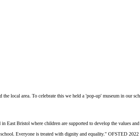
d the local area. To celebrate this we held a 'pop-up' museum in our s
n East Bristol where children are supported to develop the values and sk
eir school. Everyone is treated with dignity and equality." OFSTED 2022