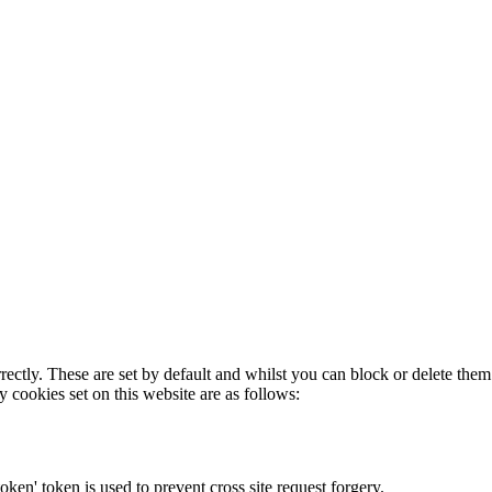
rectly. These are set by default and whilst you can block or delete the
y cookies set on this website are as follows:
token' token is used to prevent cross site request forgery.