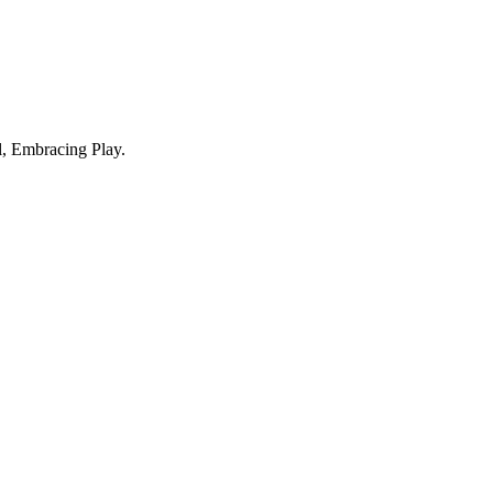
, Embracing Play.