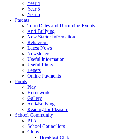
Year 4
Year 5
Year 6
Parents
Term Dates and Upcoming Events
Anti-Bullying
New Starter Information
Behaviour
Latest News
Newsletters
Useful Information
Useful Links
Letters
Online Payments
Pupils
Play
Homework
Gallery
Anti-Bullying
Reading for Pleasure
School Community
PTA
School Councillors
Clubs
Breakfast Club