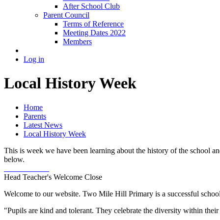
After School Club
Parent Council
Terms of Reference
Meeting Dates 2022
Members
Log in
Local History Week
Home
Parents
Latest News
Local History Week
This is week we have been learning about the history of the school an
below.
Head Teacher's Welcome
Close
Welcome to our website. Two Mile Hill Primary is a successful school i
"Pupils are kind and tolerant. They celebrate the diversity within th