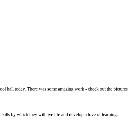
chool hall today. There was some amazing work - check out the pictures
ills by which they will live life and develop a love of learning.