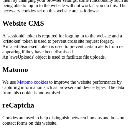
them by changing your browser settings, some functionality such as
being able to log in to the website will not work if you do this. The
necessary cookies set on this website are as follows:
Website CMS
A 'sessionid' token is required for logging in to the website and a
'crfstoken' token is used to prevent cross site request forgery.
An 'alertDismissed' token is used to prevent certain alerts from re-
appearing if they have been dismissed.
An 'awsUploads' object is used to facilitate file uploads.
Matomo
We use
Matomo cookies
to improve the website performance by
capturing information such as browser and device types. The data
from this cookie is anonymised.
reCaptcha
Cookies are used to help distinguish between humans and bots on
contact forms on this website.