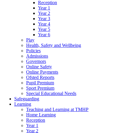
Reception
Year 1
Year 2
Year 3
Year 4
Year 5
Year 6
Play
Health, Safety and Wellbeing
Policies
Admissions
Governors
Online Safety
Online Payments
Ofsted Reports
Pupil Premium
Sport Premium
Special Educational Needs
Safeguarding
Learning
Teaching and Learning at TMHP
Home Learning
Reception
Year 1
Year 2