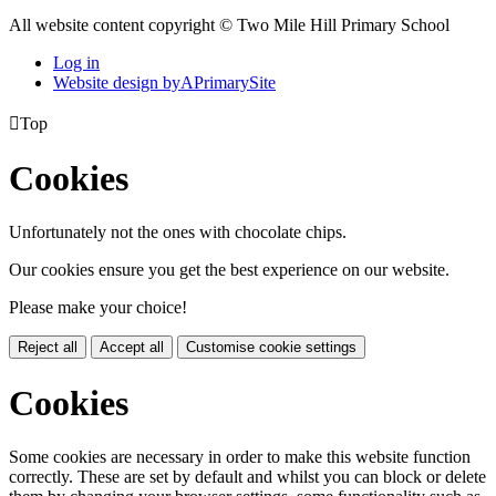
All website content copyright © Two Mile Hill Primary School
Log in
Website design by
A
PrimarySite

Top
Cookies
Unfortunately not the ones with chocolate chips.
Our cookies ensure you get the best experience on our website.
Please make your choice!
Reject all
Accept all
Customise cookie settings
Cookies
Some cookies are necessary in order to make this website function
correctly. These are set by default and whilst you can block or delete