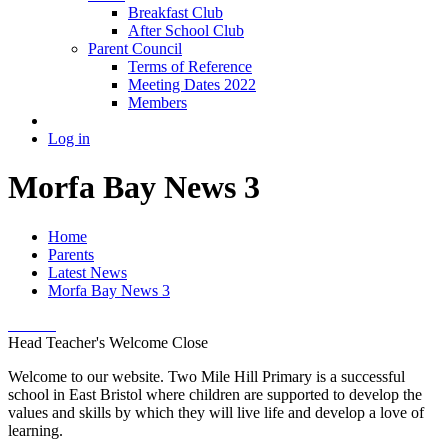
Breakfast Club
After School Club
Parent Council
Terms of Reference
Meeting Dates 2022
Members
Log in
Morfa Bay News 3
Home
Parents
Latest News
Morfa Bay News 3
Head Teacher's Welcome
Close
Welcome to our website. Two Mile Hill Primary is a successful
school in East Bristol where children are supported to develop the
values and skills by which they will live life and develop a love of
learning.