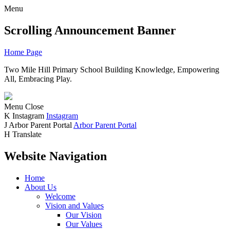
Menu
Scrolling Announcement Banner
Home Page
Two Mile Hill Primary School
Building Knowledge, Empowering
All, Embracing Play.
Menu
Close
K
Instagram
Instagram
J
Arbor Parent Portal
Arbor Parent Portal
H
Translate
Website Navigation
Home
About Us
Welcome
Vision and Values
Our Vision
Our Values