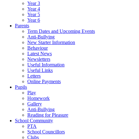
Year 3
Year 4
Year 5
Year 6
Parents
Term Dates and Upcoming Events
Anti-Bullying
New Starter Information
Behaviour
Latest News
Newsletters
Useful Information
Useful Links
Letters
Online Payments
Pupils
Play
Homework
Gallery
Anti-Bullying
Reading for Pleasure
School Community
PTA
School Councillors
Clubs