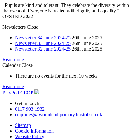
"Pupils are kind and tolerant. They celebrate the diversity within
their school. Everyone is treated with dignity and equality."
OFSTED 2022
Newsletters
Close
Newsletter 34 June 2024-25
26th June 2025
Newsletter 33 June 2024-25
26th June 2025
Newsletter 32 June 2024-25
26th June 2025
Read more
Calendar
Close
There are no events for the next 10 weeks.
Read more
PlayPod
CEOP
Get in touch:
0117 903 1932
enquiries@twomilehillprimary.bristol.sch.uk
Sitemap
Cookie Information
Website Policy