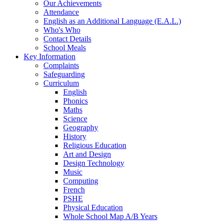
Our Achievements
Attendance
English as an Additional Language (E.A.L.)
Who's Who
Contact Details
School Meals
Key Information
Complaints
Safeguarding
Curriculum
English
Phonics
Maths
Science
Geography
History
Religious Education
Art and Design
Design Technology
Music
Computing
French
PSHE
Physical Education
Whole School Map A/B Years