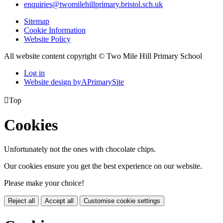
enquiries@twomilehillprimary.bristol.sch.uk
Sitemap
Cookie Information
Website Policy
All website content copyright © Two Mile Hill Primary School
Log in
Website design by
A
PrimarySite

Top
Cookies
Unfortunately not the ones with chocolate chips.
Our cookies ensure you get the best experience on our website.
Please make your choice!
Reject all
Accept all
Customise cookie settings