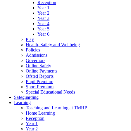
Reception
Year 1
Year 2
Year 3
Year 4
Year 5
Year 6
Play
Health, Safety and Wellbeing
Policies
Admissions
Governors
Online Safety
Online Payments
Ofsted Reports
Pupil Premium
Sport Premium
Special Educational Needs
Safeguarding
Learning
Teaching and Learning at TMHP
Home Learning
Reception
Year 1
Year 2