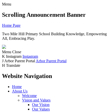
Menu
Scrolling Announcement Banner
Home Page
Two Mile Hill Primary School
Building Knowledge, Empowering
All, Embracing Play.
Menu
Close
K
Instagram
Instagram
J
Arbor Parent Portal
Arbor Parent Portal
H
Translate
Website Navigation
Home
About Us
Welcome
Vision and Values
Our Vision
Our Values