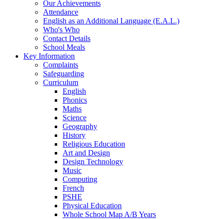
Our Achievements
Attendance
English as an Additional Language (E.A.L.)
Who's Who
Contact Details
School Meals
Key Information
Complaints
Safeguarding
Curriculum
English
Phonics
Maths
Science
Geography
History
Religious Education
Art and Design
Design Technology
Music
Computing
French
PSHE
Physical Education
Whole School Map A/B Years