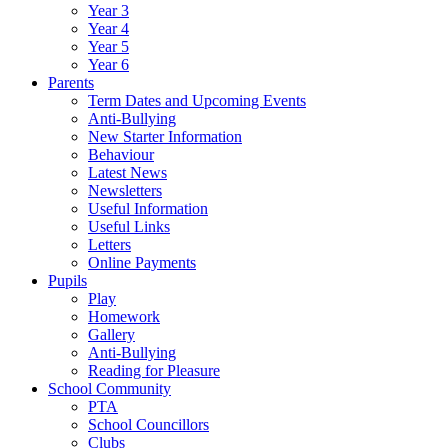
Year 3
Year 4
Year 5
Year 6
Parents
Term Dates and Upcoming Events
Anti-Bullying
New Starter Information
Behaviour
Latest News
Newsletters
Useful Information
Useful Links
Letters
Online Payments
Pupils
Play
Homework
Gallery
Anti-Bullying
Reading for Pleasure
School Community
PTA
School Councillors
Clubs