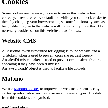
Cookies
Some cookies are necessary in order to make this website function
correctly. These are set by default and whilst you can block or delete
them by changing your browser settings, some functionality such as
being able to log in to the website will not work if you do this. The
necessary cookies set on this website are as follows:
Website CMS
A 'sessionid' token is required for logging in to the website and a
'crfstoken' token is used to prevent cross site request forgery.
An 'alertDismissed' token is used to prevent certain alerts from re-
appearing if they have been dismissed.
An 'awsUploads' object is used to facilitate file uploads.
Matomo
We use
Matomo cookies
to improve the website performance by
capturing information such as browser and device types. The data
from this cookie is anonymised.
reCaptcha