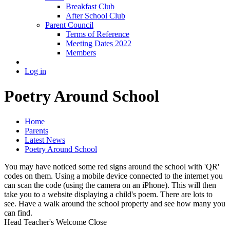
Breakfast Club
After School Club
Parent Council
Terms of Reference
Meeting Dates 2022
Members
Log in
Poetry Around School
Home
Parents
Latest News
Poetry Around School
You may have noticed some red signs around the school with 'QR'
codes on them. Using a mobile device connected to the internet you
can scan the code (using the camera on an iPhone). This will then
take you to a website displaying a child's poem. There are lots to
see. Have a walk around the school property and see how many you
can find.
Head Teacher's Welcome
Close