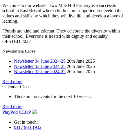
Welcome to our website. Two Mile Hill Primary is a successful
school in East Bristol where children are supported to develop the
values and skills by which they will live life and develop a love of
learning.
"Pupils are kind and tolerant. They celebrate the diversity within
their school. Everyone is treated with dignity and equality."
OFSTED 2022
Newsletters
Close
Newsletter 34 June 2024-25
26th June 2025
Newsletter 33 June 2024-25
26th June 2025
Newsletter 32 June 2024-25
26th June 2025
Read more
Calendar
Close
There are no events for the next 10 weeks.
Read more
PlayPod
CEOP
Get in touch:
0117 903 1932