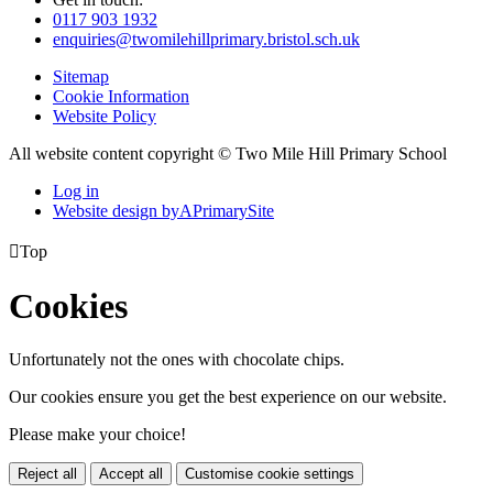
0117 903 1932
enquiries@twomilehillprimary.bristol.sch.uk
Sitemap
Cookie Information
Website Policy
All website content copyright © Two Mile Hill Primary School
Log in
Website design by
A
PrimarySite

Top
Cookies
Unfortunately not the ones with chocolate chips.
Our cookies ensure you get the best experience on our website.
Please make your choice!
Reject all
Accept all
Customise cookie settings