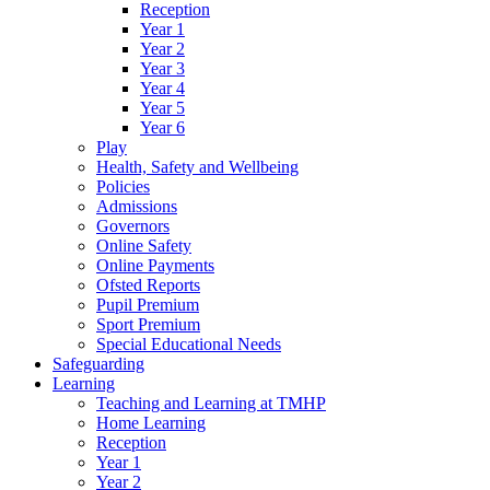
Reception
Year 1
Year 2
Year 3
Year 4
Year 5
Year 6
Play
Health, Safety and Wellbeing
Policies
Admissions
Governors
Online Safety
Online Payments
Ofsted Reports
Pupil Premium
Sport Premium
Special Educational Needs
Safeguarding
Learning
Teaching and Learning at TMHP
Home Learning
Reception
Year 1
Year 2