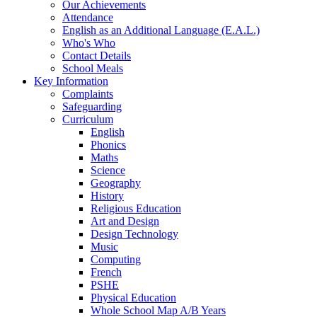
Our Achievements
Attendance
English as an Additional Language (E.A.L.)
Who's Who
Contact Details
School Meals
Key Information
Complaints
Safeguarding
Curriculum
English
Phonics
Maths
Science
Geography
History
Religious Education
Art and Design
Design Technology
Music
Computing
French
PSHE
Physical Education
Whole School Map A/B Years