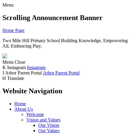
Menu
Scrolling Announcement Banner
Home Page
Two Mile Hill Primary School
Building Knowledge, Empowering
All, Embracing Play.
Menu
Close
K
Instagram
Instagram
J
Arbor Parent Portal
Arbor Parent Portal
H
Translate
Website Navigation
Home
About Us
Welcome
Vision and Values
Our Vision
Our Values