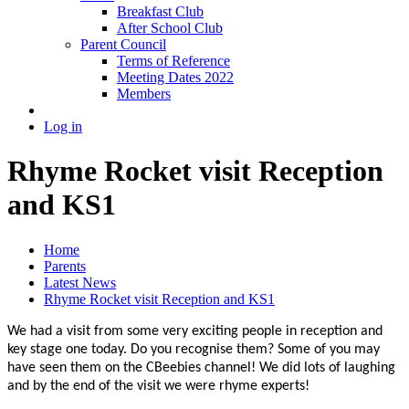
Breakfast Club
After School Club
Parent Council
Terms of Reference
Meeting Dates 2022
Members
Log in
Rhyme Rocket visit Reception
and KS1
Home
Parents
Latest News
Rhyme Rocket visit Reception and KS1
We had a visit from some very exciting people in reception and
key stage one today. Do you recognise them? Some of you may
have seen them on the CBeebies channel! We did lots of laughing
and by the end of the visit we were rhyme experts!