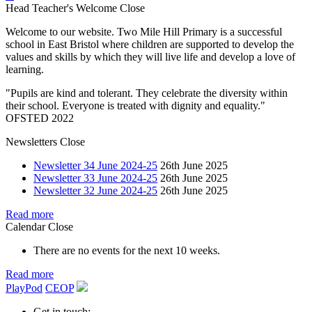
Head Teacher's Welcome
Close
Welcome to our website. Two Mile Hill Primary is a successful
school in East Bristol where children are supported to develop the
values and skills by which they will live life and develop a love of
learning.
"Pupils are kind and tolerant. They celebrate the diversity within
their school. Everyone is treated with dignity and equality."
OFSTED 2022
Newsletters
Close
Newsletter 34 June 2024-25
26th June 2025
Newsletter 33 June 2024-25
26th June 2025
Newsletter 32 June 2024-25
26th June 2025
Read more
Calendar
Close
There are no events for the next 10 weeks.
Read more
PlayPod
CEOP
Get in touch: