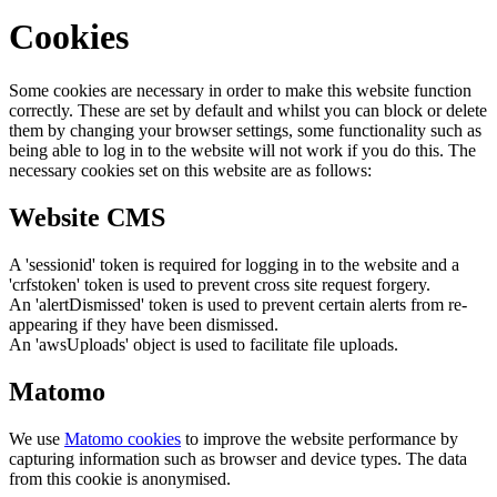
Cookies
Some cookies are necessary in order to make this website function
correctly. These are set by default and whilst you can block or delete
them by changing your browser settings, some functionality such as
being able to log in to the website will not work if you do this. The
necessary cookies set on this website are as follows:
Website CMS
A 'sessionid' token is required for logging in to the website and a
'crfstoken' token is used to prevent cross site request forgery.
An 'alertDismissed' token is used to prevent certain alerts from re-
appearing if they have been dismissed.
An 'awsUploads' object is used to facilitate file uploads.
Matomo
We use
Matomo cookies
to improve the website performance by
capturing information such as browser and device types. The data
from this cookie is anonymised.