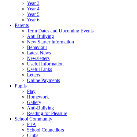
Year 3
Year 4
Year 5
Year 6
Parents
Term Dates and Upcoming Events
Anti-Bullying
New Starter Information
Behaviour
Latest News
Newsletters
Useful Information
Useful Links
Letters
Online Payments
Pupils
Play
Homework
Gallery
Anti-Bullying
Reading for Pleasure
School Community
PTA
School Councillors
Clubs