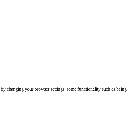
m by changing your browser settings, some functionality such as being