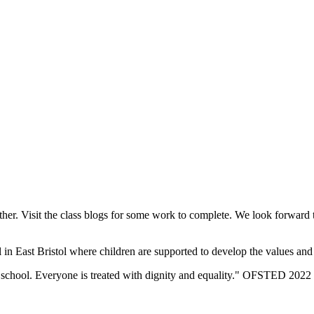
her. Visit the class blogs for some work to complete. We look forward
n East Bristol where children are supported to develop the values and sk
eir school. Everyone is treated with dignity and equality." OFSTED 2022