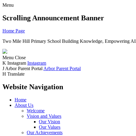
Menu
Scrolling Announcement Banner
Home Page
Two Mile Hill Primary School
Building Knowledge, Empowering All
Menu
Close
K
Instagram
Instagram
J
Arbor Parent Portal
Arbor Parent Portal
H
Translate
Website Navigation
Home
About Us
Welcome
Vision and Values
Our Vision
Our Values
Our Achievements