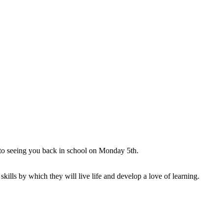
 to seeing you back in school on Monday 5th.
ills by which they will live life and develop a love of learning.