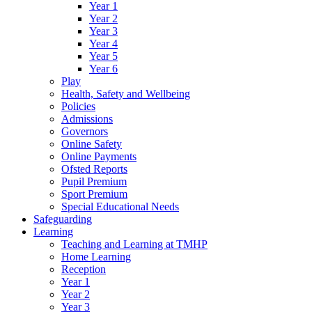
Year 1
Year 2
Year 3
Year 4
Year 5
Year 6
Play
Health, Safety and Wellbeing
Policies
Admissions
Governors
Online Safety
Online Payments
Ofsted Reports
Pupil Premium
Sport Premium
Special Educational Needs
Safeguarding
Learning
Teaching and Learning at TMHP
Home Learning
Reception
Year 1
Year 2
Year 3