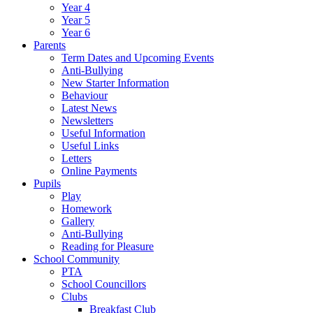
Year 4
Year 5
Year 6
Parents
Term Dates and Upcoming Events
Anti-Bullying
New Starter Information
Behaviour
Latest News
Newsletters
Useful Information
Useful Links
Letters
Online Payments
Pupils
Play
Homework
Gallery
Anti-Bullying
Reading for Pleasure
School Community
PTA
School Councillors
Clubs
Breakfast Club