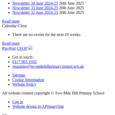
Newsletter 34 June 2024-25
26th June 2025
Newsletter 33 June 2024-25
26th June 2025
Newsletter 32 June 2024-25
26th June 2025
Read more
Calendar
Close
There are no events for the next 10 weeks.
Read more
PlayPod
CEOP
Get in touch:
0117 903 1932
enquiries@twomilehillprimary.bristol.sch.uk
Sitemap
Cookie Information
Website Policy
All website content copyright © Two Mile Hill Primary School
Log in
Website design by
A
PrimarySite