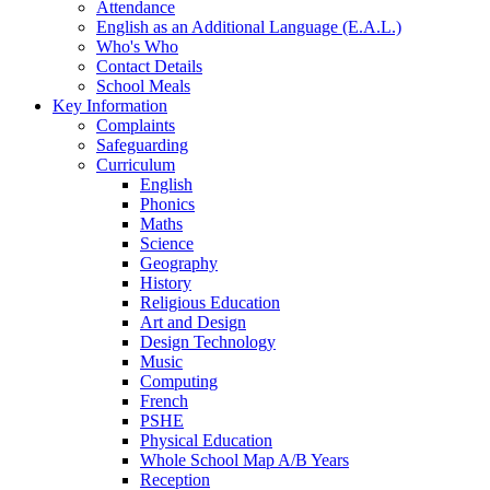
Attendance
English as an Additional Language (E.A.L.)
Who's Who
Contact Details
School Meals
Key Information
Complaints
Safeguarding
Curriculum
English
Phonics
Maths
Science
Geography
History
Religious Education
Art and Design
Design Technology
Music
Computing
French
PSHE
Physical Education
Whole School Map A/B Years
Reception