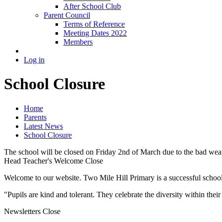
After School Club
Parent Council
Terms of Reference
Meeting Dates 2022
Members
Log in
School Closure
Home
Parents
Latest News
School Closure
The school will be closed on Friday 2nd of March due to the bad weat
Head Teacher's Welcome
Close
Welcome to our website. Two Mile Hill Primary is a successful school i
"Pupils are kind and tolerant. They celebrate the diversity within th
Newsletters
Close