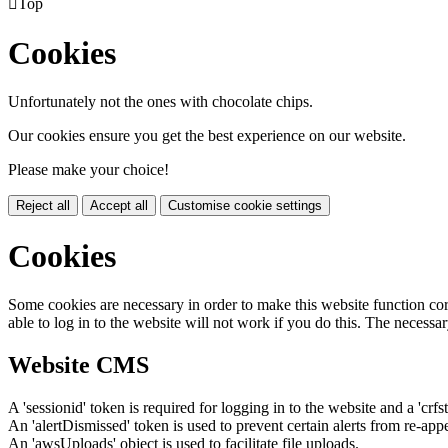

Top
Cookies
Unfortunately not the ones with chocolate chips.
Our cookies ensure you get the best experience on our website.
Please make your choice!
Reject all
Accept all
Customise cookie settings
Cookies
Some cookies are necessary in order to make this website function cor
able to log in to the website will not work if you do this. The necessar
Website CMS
A 'sessionid' token is required for logging in to the website and a 'crfs
An 'alertDismissed' token is used to prevent certain alerts from re-app
An 'awsUploads' object is used to facilitate file uploads.