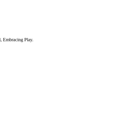
, Embracing Play.