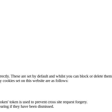
rectly. These are set by default and whilst you can block or delete the
y cookies set on this website are as follows:
token' token is used to prevent cross site request forgery.
earing if they have been dismissed.