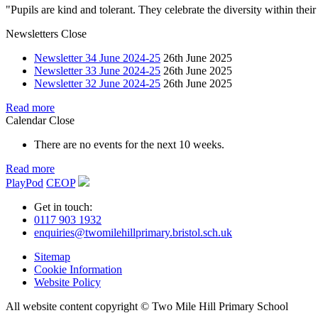
"Pupils are kind and tolerant. They celebrate the diversity within th
Newsletters
Close
Newsletter 34 June 2024-25
26th June 2025
Newsletter 33 June 2024-25
26th June 2025
Newsletter 32 June 2024-25
26th June 2025
Read more
Calendar
Close
There are no events for the next 10 weeks.
Read more
PlayPod
CEOP
Get in touch:
0117 903 1932
enquiries@twomilehillprimary.bristol.sch.uk
Sitemap
Cookie Information
Website Policy
All website content copyright © Two Mile Hill Primary School