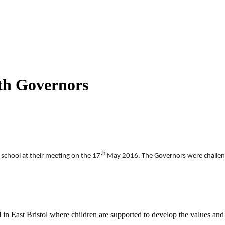
th Governors
th
school at their meeting on the 17
May 2016. The Governors were challenge
n East Bristol where children are supported to develop the values and sk