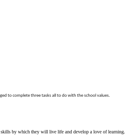
d to complete three tasks all to do with the school values.
ills by which they will live life and develop a love of learning.