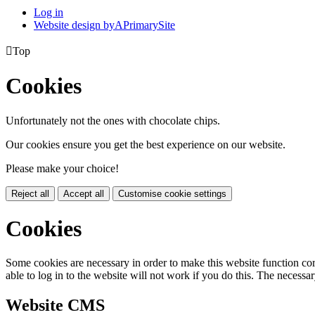
Log in
Website design by
A
PrimarySite

Top
Cookies
Unfortunately not the ones with chocolate chips.
Our cookies ensure you get the best experience on our website.
Please make your choice!
Reject all
Accept all
Customise cookie settings
Cookies
Some cookies are necessary in order to make this website function cor
able to log in to the website will not work if you do this. The necessar
Website CMS