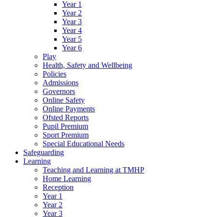
Year 1
Year 2
Year 3
Year 4
Year 5
Year 6
Play
Health, Safety and Wellbeing
Policies
Admissions
Governors
Online Safety
Online Payments
Ofsted Reports
Pupil Premium
Sport Premium
Special Educational Needs
Safeguarding
Learning
Teaching and Learning at TMHP
Home Learning
Reception
Year 1
Year 2
Year 3