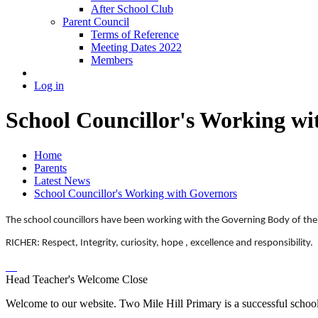
After School Club
Parent Council
Terms of Reference
Meeting Dates 2022
Members
Log in
School Councillor's Working wi
Home
Parents
Latest News
School Councillor's Working with Governors
The school councillors have been working with the Governing Body of the 
RICHER:
Respect, Integrity, curiosity, hope , excellence and responsibility.
Head Teacher's Welcome
Close
Welcome to our website. Two Mile Hill Primary is a successful school i