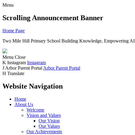
Menu
Scrolling Announcement Banner
Home Page
Two Mile Hill Primary School
Building Knowledge, Empowering All
Menu
Close
K
Instagram
Instagram
J
Arbor Parent Portal
Arbor Parent Portal
H
Translate
Website Navigation
Home
About Us
Welcome
Vision and Values
Our Vision
Our Values
Our Achievements