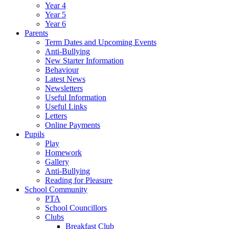
Year 4
Year 5
Year 6
Parents
Term Dates and Upcoming Events
Anti-Bullying
New Starter Information
Behaviour
Latest News
Newsletters
Useful Information
Useful Links
Letters
Online Payments
Pupils
Play
Homework
Gallery
Anti-Bullying
Reading for Pleasure
School Community
PTA
School Councillors
Clubs
Breakfast Club