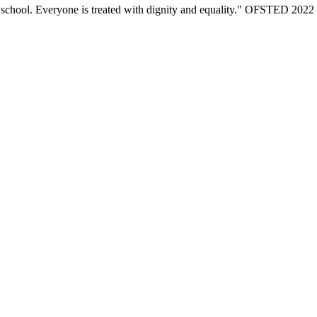
eir school. Everyone is treated with dignity and equality." OFSTED 2022