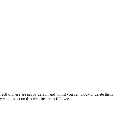
rectly. These are set by default and whilst you can block or delete the
y cookies set on this website are as follows: