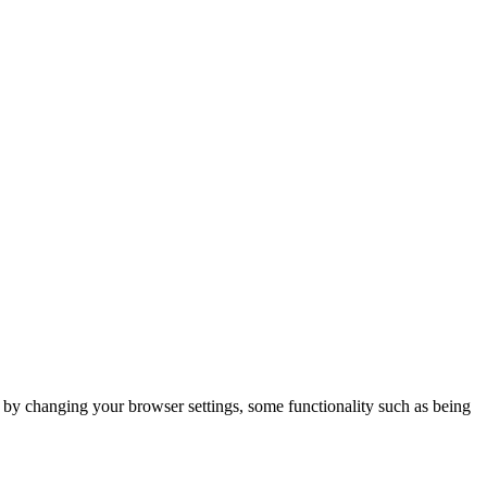
m by changing your browser settings, some functionality such as being