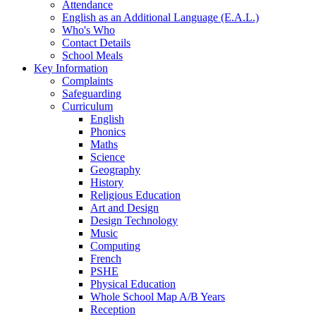
Attendance
English as an Additional Language (E.A.L.)
Who's Who
Contact Details
School Meals
Key Information
Complaints
Safeguarding
Curriculum
English
Phonics
Maths
Science
Geography
History
Religious Education
Art and Design
Design Technology
Music
Computing
French
PSHE
Physical Education
Whole School Map A/B Years
Reception