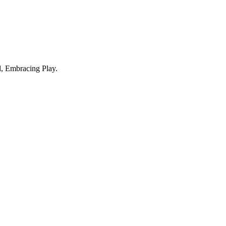
, Embracing Play.