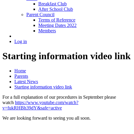
Breakfast Club
After School Club
Parent Council
Terms of Reference
Meeting Dates 2022
Members
Log in
Starting information video link
Home
Parents
Latest News
Starting information video link
For a full explanation of our procedures in September please
watch
https://www.youtube.com/watch?
v=fukRHBh39dY&safe=active
We are looking forward to seeing you all soon.