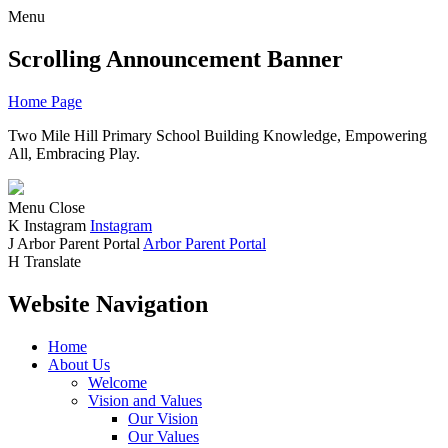
Menu
Scrolling Announcement Banner
Home Page
Two Mile Hill Primary School
Building Knowledge, Empowering
All, Embracing Play.
Menu
Close
K
Instagram
Instagram
J
Arbor Parent Portal
Arbor Parent Portal
H
Translate
Website Navigation
Home
About Us
Welcome
Vision and Values
Our Vision
Our Values