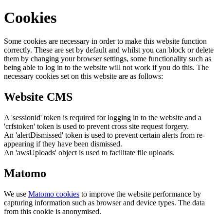
Cookies
Some cookies are necessary in order to make this website function
correctly. These are set by default and whilst you can block or delete
them by changing your browser settings, some functionality such as
being able to log in to the website will not work if you do this. The
necessary cookies set on this website are as follows:
Website CMS
A 'sessionid' token is required for logging in to the website and a
'crfstoken' token is used to prevent cross site request forgery.
An 'alertDismissed' token is used to prevent certain alerts from re-
appearing if they have been dismissed.
An 'awsUploads' object is used to facilitate file uploads.
Matomo
We use
Matomo cookies
to improve the website performance by
capturing information such as browser and device types. The data
from this cookie is anonymised.