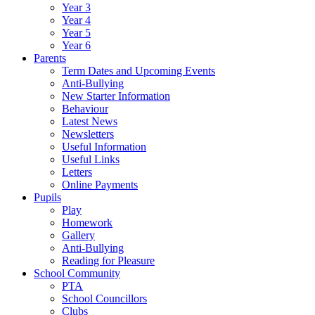
Year 3
Year 4
Year 5
Year 6
Parents
Term Dates and Upcoming Events
Anti-Bullying
New Starter Information
Behaviour
Latest News
Newsletters
Useful Information
Useful Links
Letters
Online Payments
Pupils
Play
Homework
Gallery
Anti-Bullying
Reading for Pleasure
School Community
PTA
School Councillors
Clubs