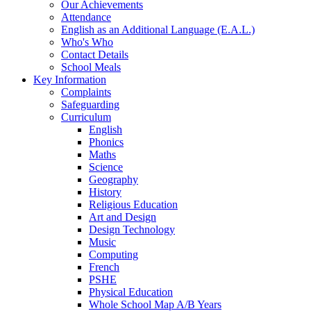
Our Achievements
Attendance
English as an Additional Language (E.A.L.)
Who's Who
Contact Details
School Meals
Key Information
Complaints
Safeguarding
Curriculum
English
Phonics
Maths
Science
Geography
History
Religious Education
Art and Design
Design Technology
Music
Computing
French
PSHE
Physical Education
Whole School Map A/B Years