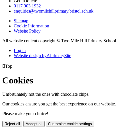
Get in touch:
0117 903 1932
enquiries@twomilehillprimary.bristol.sch.uk
Sitemap
Cookie Information
Website Policy
All website content copyright © Two Mile Hill Primary School
Log in
Website design by
A
PrimarySite

Top
Cookies
Unfortunately not the ones with chocolate chips.
Our cookies ensure you get the best experience on our website.
Please make your choice!
Reject all
Accept all
Customise cookie settings