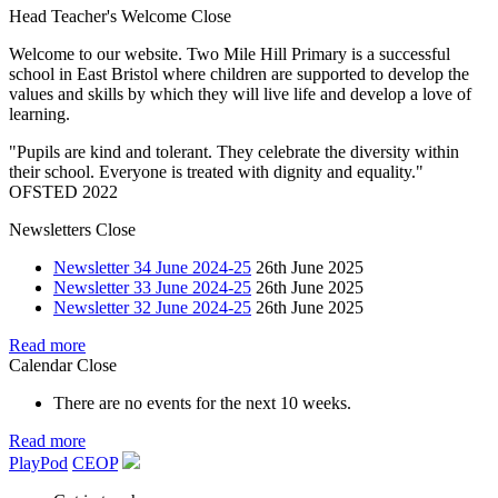
Head Teacher's Welcome
Close
Welcome to our website. Two Mile Hill Primary is a successful
school in East Bristol where children are supported to develop the
values and skills by which they will live life and develop a love of
learning.
"Pupils are kind and tolerant. They celebrate the diversity within
their school. Everyone is treated with dignity and equality."
OFSTED 2022
Newsletters
Close
Newsletter 34 June 2024-25
26th June 2025
Newsletter 33 June 2024-25
26th June 2025
Newsletter 32 June 2024-25
26th June 2025
Read more
Calendar
Close
There are no events for the next 10 weeks.
Read more
PlayPod
CEOP