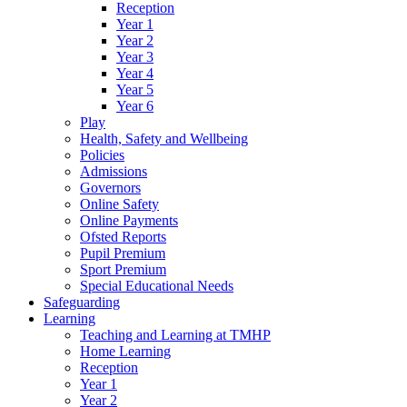
Reception
Year 1
Year 2
Year 3
Year 4
Year 5
Year 6
Play
Health, Safety and Wellbeing
Policies
Admissions
Governors
Online Safety
Online Payments
Ofsted Reports
Pupil Premium
Sport Premium
Special Educational Needs
Safeguarding
Learning
Teaching and Learning at TMHP
Home Learning
Reception
Year 1
Year 2