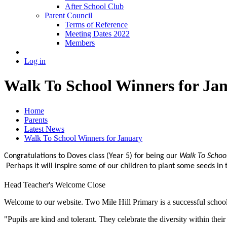
After School Club
Parent Council
Terms of Reference
Meeting Dates 2022
Members
Log in
Walk To School Winners for Ja
Home
Parents
Latest News
Walk To School Winners for January
Congratulations to Doves class (Year 5) for being our
Walk To Schoo
Perhaps it will inspire some of our children to plant some seeds in
Head Teacher's Welcome
Close
Welcome to our website. Two Mile Hill Primary is a successful school i
"Pupils are kind and tolerant. They celebrate the diversity within th