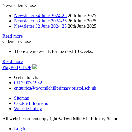
Newsletters
Close
Newsletter 34 June 2024-25
26th June 2025
Newsletter 33 June 2024-25
26th June 2025
Newsletter 32 June 2024-25
26th June 2025
Read more
Calendar
Close
There are no events for the next 10 weeks.
Read more
PlayPod
CEOP
Get in touch:
0117 903 1932
enquiries@twomilehillprimary.bristol.sch.uk
Sitemap
Cookie Information
Website Policy
All website content copyright © Two Mile Hill Primary School
Log in