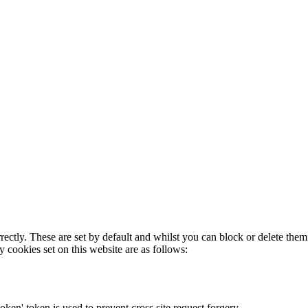
rectly. These are set by default and whilst you can block or delete the
y cookies set on this website are as follows:
token' token is used to prevent cross site request forgery.