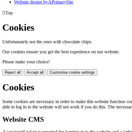
Website design by
A
PrimarySite

Top
Cookies
Unfortunately not the ones with chocolate chips.
Our cookies ensure you get the best experience on our website.
Please make your choice!
Reject all
Accept all
Customise cookie settings
Cookies
Some cookies are necessary in order to make this website function cor
able to log in to the website will not work if you do this. The necessar
Website CMS
A 'sessionid' token is required for logging in to the website and a 'crfs