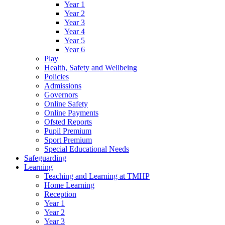
Year 1
Year 2
Year 3
Year 4
Year 5
Year 6
Play
Health, Safety and Wellbeing
Policies
Admissions
Governors
Online Safety
Online Payments
Ofsted Reports
Pupil Premium
Sport Premium
Special Educational Needs
Safeguarding
Learning
Teaching and Learning at TMHP
Home Learning
Reception
Year 1
Year 2
Year 3