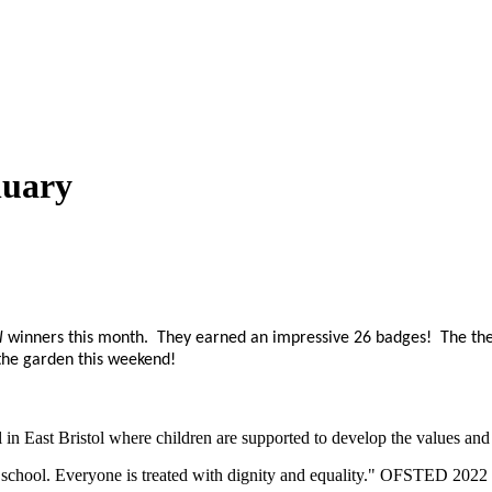
nuary
l
winners this month. They earned an impressive 26 badges! The the
 the garden this weekend!
n East Bristol where children are supported to develop the values and sk
eir school. Everyone is treated with dignity and equality." OFSTED 2022