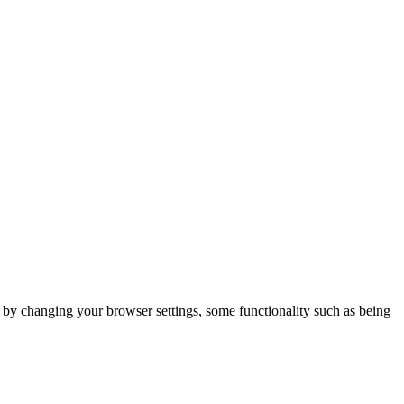
m by changing your browser settings, some functionality such as being