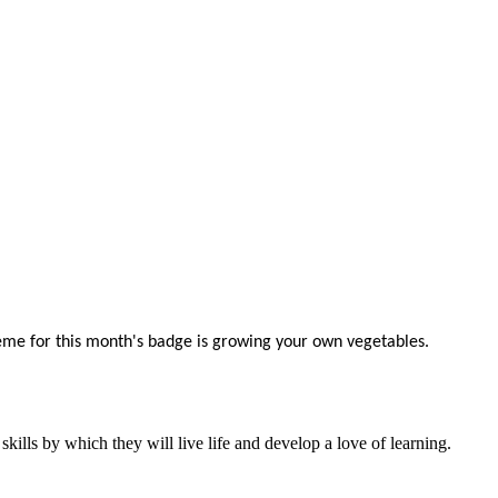
me for this month's badge is growing your own vegetables.
ills by which they will live life and develop a love of learning.