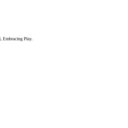
, Embracing Play.