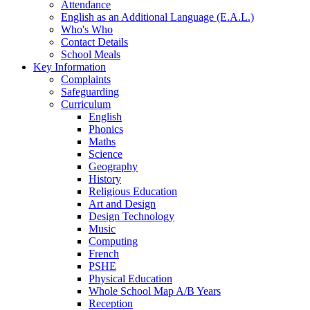
Attendance
English as an Additional Language (E.A.L.)
Who's Who
Contact Details
School Meals
Key Information
Complaints
Safeguarding
Curriculum
English
Phonics
Maths
Science
Geography
History
Religious Education
Art and Design
Design Technology
Music
Computing
French
PSHE
Physical Education
Whole School Map A/B Years
Reception