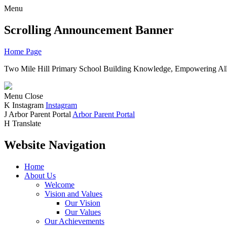
Menu
Scrolling Announcement Banner
Home Page
Two Mile Hill Primary School
Building Knowledge, Empowering All
Menu
Close
K
Instagram
Instagram
J
Arbor Parent Portal
Arbor Parent Portal
H
Translate
Website Navigation
Home
About Us
Welcome
Vision and Values
Our Vision
Our Values
Our Achievements