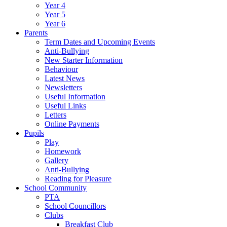
Year 4
Year 5
Year 6
Parents
Term Dates and Upcoming Events
Anti-Bullying
New Starter Information
Behaviour
Latest News
Newsletters
Useful Information
Useful Links
Letters
Online Payments
Pupils
Play
Homework
Gallery
Anti-Bullying
Reading for Pleasure
School Community
PTA
School Councillors
Clubs
Breakfast Club