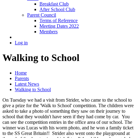
Breakfast Club
After School Club
Parent Council
Terms of Reference
Meeting Dates 2022
Members
Log in
Walking to School
Home
Parents
Latest News
Walking to School
On Tuesday we had a visit from Strider, who came to the school to
give a prize for the 'Walk to School' competition. The children were
asked to take a photo of something they saw on their journey to
school that they wouldn't have seen if they had come by car. You
can see the competition entries in the office area of our school. The
winner was Lucas with his worm photo, and he won a family ticket
to the SS Great Britain!! Strider also went onto the playground at