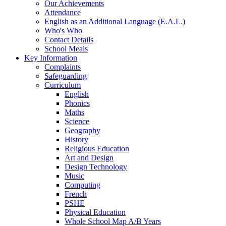
Our Achievements
Attendance
English as an Additional Language (E.A.L.)
Who's Who
Contact Details
School Meals
Key Information
Complaints
Safeguarding
Curriculum
English
Phonics
Maths
Science
Geography
History
Religious Education
Art and Design
Design Technology
Music
Computing
French
PSHE
Physical Education
Whole School Map A/B Years