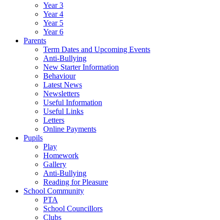
Year 3
Year 4
Year 5
Year 6
Parents
Term Dates and Upcoming Events
Anti-Bullying
New Starter Information
Behaviour
Latest News
Newsletters
Useful Information
Useful Links
Letters
Online Payments
Pupils
Play
Homework
Gallery
Anti-Bullying
Reading for Pleasure
School Community
PTA
School Councillors
Clubs