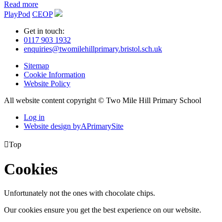
Read more
PlayPod
CEOP
Get in touch:
0117 903 1932
enquiries@twomilehillprimary.bristol.sch.uk
Sitemap
Cookie Information
Website Policy
All website content copyright © Two Mile Hill Primary School
Log in
Website design by
A
PrimarySite

Top
Cookies
Unfortunately not the ones with chocolate chips.
Our cookies ensure you get the best experience on our website.