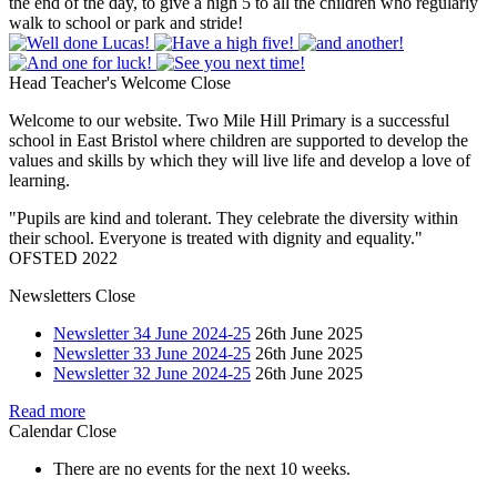
the end of the day, to give a high 5 to all the children who regularly
walk to school or park and stride!
Head Teacher's Welcome
Close
Welcome to our website. Two Mile Hill Primary is a successful
school in East Bristol where children are supported to develop the
values and skills by which they will live life and develop a love of
learning.
"Pupils are kind and tolerant. They celebrate the diversity within
their school. Everyone is treated with dignity and equality."
OFSTED 2022
Newsletters
Close
Newsletter 34 June 2024-25
26th June 2025
Newsletter 33 June 2024-25
26th June 2025
Newsletter 32 June 2024-25
26th June 2025
Read more
Calendar
Close
There are no events for the next 10 weeks.