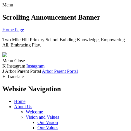
Menu
Scrolling Announcement Banner
Home Page
Two Mile Hill Primary School
Building Knowledge, Empowering
All, Embracing Play.
Menu
Close
K
Instagram
Instagram
J
Arbor Parent Portal
Arbor Parent Portal
H
Translate
Website Navigation
Home
About Us
Welcome
Vision and Values
Our Vision
Our Values