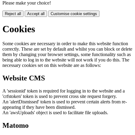
Please make your choice!
Reject all
Accept all
Customise cookie settings
Cookies
Some cookies are necessary in order to make this website function
correctly. These are set by default and whilst you can block or delete
them by changing your browser settings, some functionality such as
being able to log in to the website will not work if you do this. The
necessary cookies set on this website are as follows:
Website CMS
A 'sessionid' token is required for logging in to the website and a
'crfstoken' token is used to prevent cross site request forgery.
An 'alertDismissed' token is used to prevent certain alerts from re-
appearing if they have been dismissed.
An 'awsUploads' object is used to facilitate file uploads.
Matomo