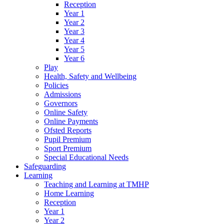
Reception
Year 1
Year 2
Year 3
Year 4
Year 5
Year 6
Play
Health, Safety and Wellbeing
Policies
Admissions
Governors
Online Safety
Online Payments
Ofsted Reports
Pupil Premium
Sport Premium
Special Educational Needs
Safeguarding
Learning
Teaching and Learning at TMHP
Home Learning
Reception
Year 1
Year 2