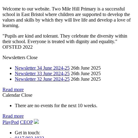
Welcome to our website. Two Mile Hill Primary is a successful
school in East Bristol where children are supported to develop the
values and skills by which they will live life and develop a love of
learning.
"Pupils are kind and tolerant. They celebrate the diversity within
their school. Everyone is treated with dignity and equality."
OFSTED 2022
Newsletters
Close
Newsletter 34 June 2024-25
26th June 2025
Newsletter 33 June 2024-25
26th June 2025
Newsletter 32 June 2024-25
26th June 2025
Read more
Calendar
Close
There are no events for the next 10 weeks.
Read more
PlayPod
CEOP
Get in touch: