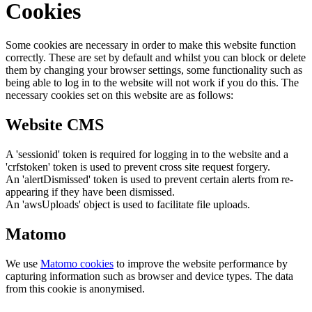
Cookies
Some cookies are necessary in order to make this website function
correctly. These are set by default and whilst you can block or delete
them by changing your browser settings, some functionality such as
being able to log in to the website will not work if you do this. The
necessary cookies set on this website are as follows:
Website CMS
A 'sessionid' token is required for logging in to the website and a
'crfstoken' token is used to prevent cross site request forgery.
An 'alertDismissed' token is used to prevent certain alerts from re-
appearing if they have been dismissed.
An 'awsUploads' object is used to facilitate file uploads.
Matomo
We use
Matomo cookies
to improve the website performance by
capturing information such as browser and device types. The data
from this cookie is anonymised.