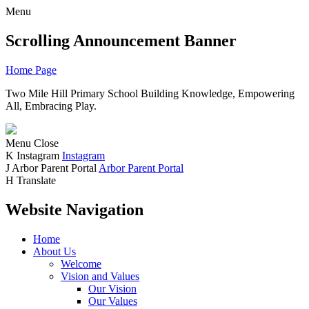
Menu
Scrolling Announcement Banner
Home Page
Two Mile Hill Primary School
Building Knowledge, Empowering
All, Embracing Play.
Menu
Close
K
Instagram
Instagram
J
Arbor Parent Portal
Arbor Parent Portal
H
Translate
Website Navigation
Home
About Us
Welcome
Vision and Values
Our Vision
Our Values