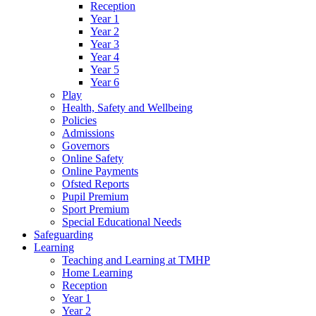
Reception
Year 1
Year 2
Year 3
Year 4
Year 5
Year 6
Play
Health, Safety and Wellbeing
Policies
Admissions
Governors
Online Safety
Online Payments
Ofsted Reports
Pupil Premium
Sport Premium
Special Educational Needs
Safeguarding
Learning
Teaching and Learning at TMHP
Home Learning
Reception
Year 1
Year 2