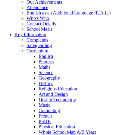
Our Achievements
Attendance
English as an Additional Language (E.A.L.)
Who's Who
Contact Details
School Meals
Key Information
Complaints
Safeguarding
Curriculum
English
Phonics
Maths
Science
Geography
History
Religious Education
Art and Design
Design Technology
Music
Computing
French
PSHE
Physical Education
Whole School Map A/B Years