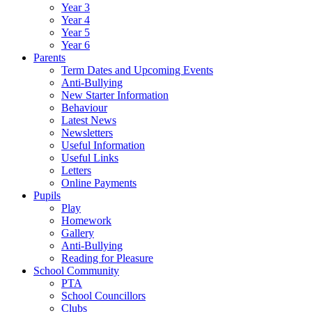
Year 3
Year 4
Year 5
Year 6
Parents
Term Dates and Upcoming Events
Anti-Bullying
New Starter Information
Behaviour
Latest News
Newsletters
Useful Information
Useful Links
Letters
Online Payments
Pupils
Play
Homework
Gallery
Anti-Bullying
Reading for Pleasure
School Community
PTA
School Councillors
Clubs