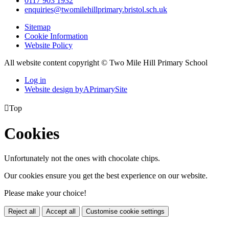
0117 903 1932
enquiries@twomilehillprimary.bristol.sch.uk
Sitemap
Cookie Information
Website Policy
All website content copyright © Two Mile Hill Primary School
Log in
Website design by
A
PrimarySite

Top
Cookies
Unfortunately not the ones with chocolate chips.
Our cookies ensure you get the best experience on our website.
Please make your choice!
Reject all
Accept all
Customise cookie settings