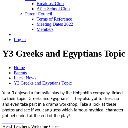
Breakfast Club
After School Club
Parent Council
Terms of Reference
Meeting Dates 2022
Members
Log in
Y3 Greeks and Egyptians Topic
Home
Parents
Latest News
Y3 Greeks and Egyptians Topic
Year 3 enjoyed a fantastic play by the Hobgoblin company, linked
to their topic 'Greeks and Egyptians'. They also got to dress up
and even take part in a drama workshop! Take a look at these
photos and see if you can guess which famous mythical character
got beheaded at the end of the play!
Head Teacher's Welcome
Close