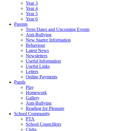
Year 3
Year 4
Year 5
Year 6
Parents
Term Dates and Upcoming Events
Anti-Bullying
New Starter Information
Behaviour
Latest News
Newsletters
Useful Information
Useful Links
Letters
Online Payments
Pupils
Play
Homework
Gallery
Anti-Bullying
Reading for Pleasure
School Community
PTA
School Councillors
Clubs