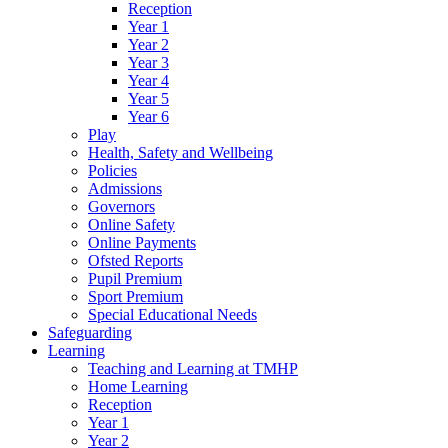
Reception
Year 1
Year 2
Year 3
Year 4
Year 5
Year 6
Play
Health, Safety and Wellbeing
Policies
Admissions
Governors
Online Safety
Online Payments
Ofsted Reports
Pupil Premium
Sport Premium
Special Educational Needs
Safeguarding
Learning
Teaching and Learning at TMHP
Home Learning
Reception
Year 1
Year 2