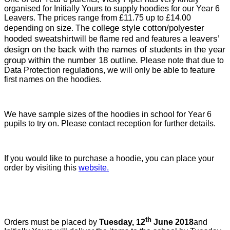
organised for Initially Yours to supply hoodies for our Year 6
Leavers. The prices range from £11.75 up to £14.00
college style cotton/polyester
depending on size. The
hooded sweatshirt
leavers’
will be flame red and features a
design on the back with the names of students in the year
group within the number 18 outline.
Please note that due to
Data Protection regulations, we will only be able to feature
first names on the hoodies.
We have sample sizes of the hoodies in school for Year 6
pupils to try on. Please contact reception for further details.
If you would like to purchase a hoodie, you can place your
order by visiting this
website.
th
Orders must be placed by
Tuesday, 12
June 2018
and