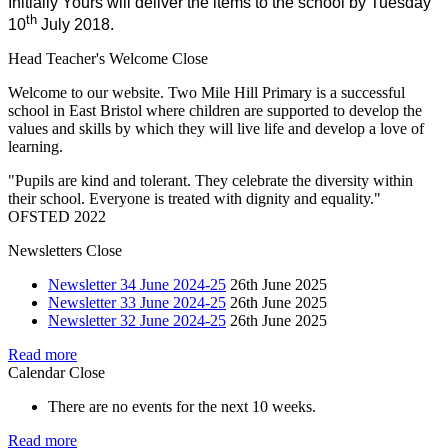
Initially Yours will deliver the items to the school by Tuesday
th
10
July 2018.
Head Teacher's Welcome
Close
Welcome to our website. Two Mile Hill Primary is a successful
school in East Bristol where children are supported to develop the
values and skills by which they will live life and develop a love of
learning.
"Pupils are kind and tolerant. They celebrate the diversity within
their school. Everyone is treated with dignity and equality."
OFSTED 2022
Newsletters
Close
Newsletter 34 June 2024-25
26th June 2025
Newsletter 33 June 2024-25
26th June 2025
Newsletter 32 June 2024-25
26th June 2025
Read more
Calendar
Close
There are no events for the next 10 weeks.
Read more