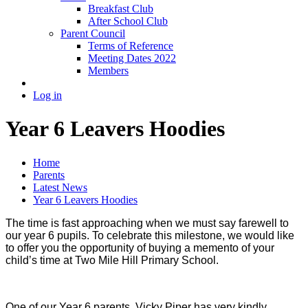
Breakfast Club
After School Club
Parent Council
Terms of Reference
Meeting Dates 2022
Members
Log in
Year 6 Leavers Hoodies
Home
Parents
Latest News
Year 6 Leavers Hoodies
The time is fast approaching when we must say farewell to
our year 6 pupils. To celebrate this milestone, we would like
to offer you the opportunity of buying a memento of your
child’s time at Two Mile Hill Primary School.
One of our Year 6 parents, Vicky Piper has very kindly