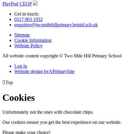
PlayPod
CEOP
Get in touch:
0117 903 1932
enquiries@twomilehillprimary.bristol.sch.uk
Sitemap
Cookie Information
Website Policy
All website content copyright © Two Mile Hill Primary School
Log in
Website design by
A
PrimarySite

Top
Cookies
Unfortunately not the ones with chocolate chips.
Our cookies ensure you get the best experience on our website.
Please make your choice!