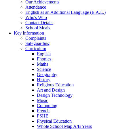
Our Achievements
Attendance
English as an Additional Language (E.A.L.)
Who's Who
Contact Details
School Meals
Key Information
Complaints
Safeguarding
Curriculum
English
Phonics
Maths
Science
Geography
History
Religious Education
Art and Design
Design Technology
Music
Computing
French
PSHE
Physical Education
Whole School Map A/B Years