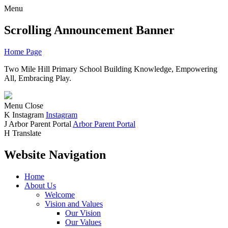
Menu
Scrolling Announcement Banner
Home Page
Two Mile Hill Primary School
Building Knowledge, Empowering
All, Embracing Play.
Menu
Close
K
Instagram
Instagram
J
Arbor Parent Portal
Arbor Parent Portal
H
Translate
Website Navigation
Home
About Us
Welcome
Vision and Values
Our Vision
Our Values