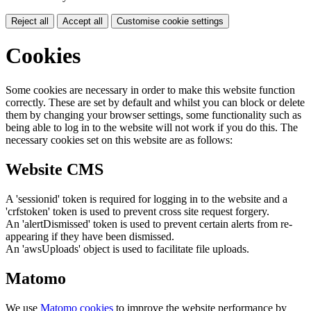
Reject all
Accept all
Customise cookie settings
Cookies
Some cookies are necessary in order to make this website function
correctly. These are set by default and whilst you can block or delete
them by changing your browser settings, some functionality such as
being able to log in to the website will not work if you do this. The
necessary cookies set on this website are as follows:
Website CMS
A 'sessionid' token is required for logging in to the website and a
'crfstoken' token is used to prevent cross site request forgery.
An 'alertDismissed' token is used to prevent certain alerts from re-
appearing if they have been dismissed.
An 'awsUploads' object is used to facilitate file uploads.
Matomo
We use
Matomo cookies
to improve the website performance by