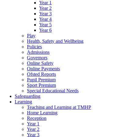
Year 1
Year 2
Year 3
Year 4
Year 5
Year 6
Play
Health, Safety and Wellbeing
Policies
Admissions
Governors
Online Safety
Online Payments
Ofsted Reports
Pupil Premium
Sport Premium
Special Educational Needs
Safeguarding
Learning
Teaching and Learning at TMHP
Home Learning
Reception
Year 1
Year 2
Year 3