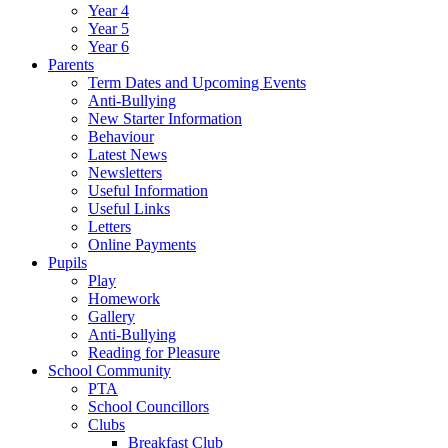
Year 4
Year 5
Year 6
Parents
Term Dates and Upcoming Events
Anti-Bullying
New Starter Information
Behaviour
Latest News
Newsletters
Useful Information
Useful Links
Letters
Online Payments
Pupils
Play
Homework
Gallery
Anti-Bullying
Reading for Pleasure
School Community
PTA
School Councillors
Clubs
Breakfast Club