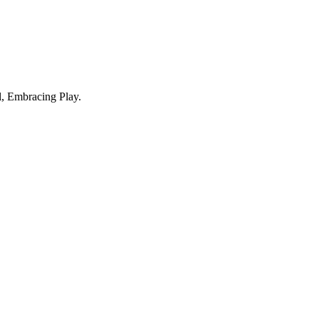
, Embracing Play.