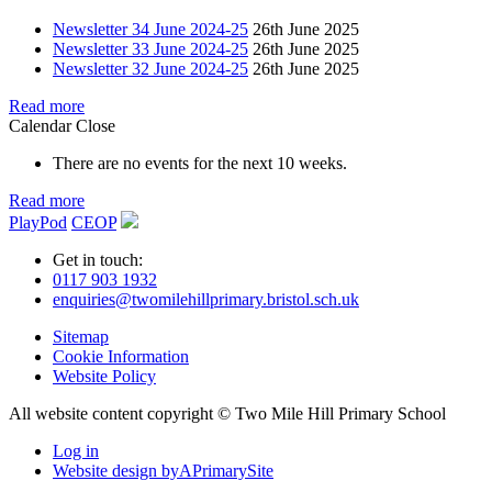
Newsletter 34 June 2024-25
26th June 2025
Newsletter 33 June 2024-25
26th June 2025
Newsletter 32 June 2024-25
26th June 2025
Read more
Calendar
Close
There are no events for the next 10 weeks.
Read more
PlayPod
CEOP
Get in touch:
0117 903 1932
enquiries@twomilehillprimary.bristol.sch.uk
Sitemap
Cookie Information
Website Policy
All website content copyright © Two Mile Hill Primary School
Log in
Website design by
A
PrimarySite