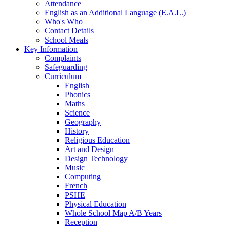
Attendance
English as an Additional Language (E.A.L.)
Who's Who
Contact Details
School Meals
Key Information
Complaints
Safeguarding
Curriculum
English
Phonics
Maths
Science
Geography
History
Religious Education
Art and Design
Design Technology
Music
Computing
French
PSHE
Physical Education
Whole School Map A/B Years
Reception