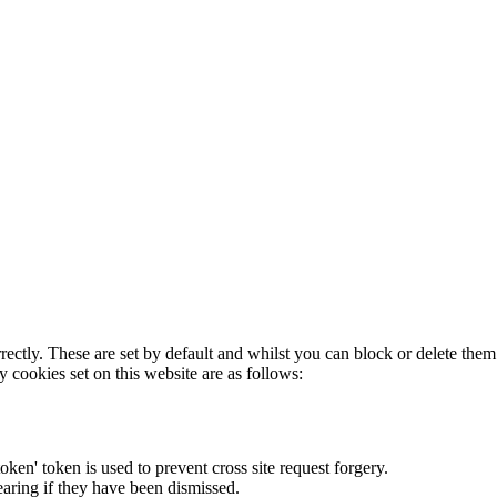
rectly. These are set by default and whilst you can block or delete the
y cookies set on this website are as follows:
token' token is used to prevent cross site request forgery.
earing if they have been dismissed.