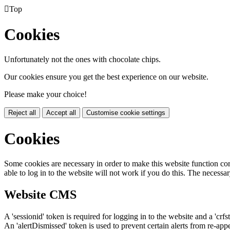

Top
Cookies
Unfortunately not the ones with chocolate chips.
Our cookies ensure you get the best experience on our website.
Please make your choice!
Reject all
Accept all
Customise cookie settings
Cookies
Some cookies are necessary in order to make this website function cor
able to log in to the website will not work if you do this. The necessar
Website CMS
A 'sessionid' token is required for logging in to the website and a 'crfs
An 'alertDismissed' token is used to prevent certain alerts from re-app