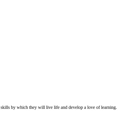
ills by which they will live life and develop a love of learning.