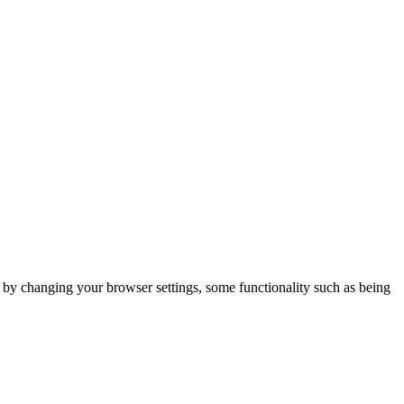
m by changing your browser settings, some functionality such as being