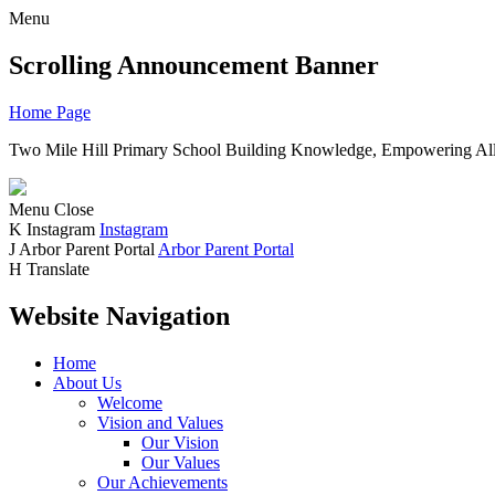
Menu
Scrolling Announcement Banner
Home Page
Two Mile Hill Primary School
Building Knowledge, Empowering All
Menu
Close
K
Instagram
Instagram
J
Arbor Parent Portal
Arbor Parent Portal
H
Translate
Website Navigation
Home
About Us
Welcome
Vision and Values
Our Vision
Our Values
Our Achievements