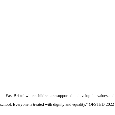
n East Bristol where children are supported to develop the values and sk
eir school. Everyone is treated with dignity and equality." OFSTED 2022