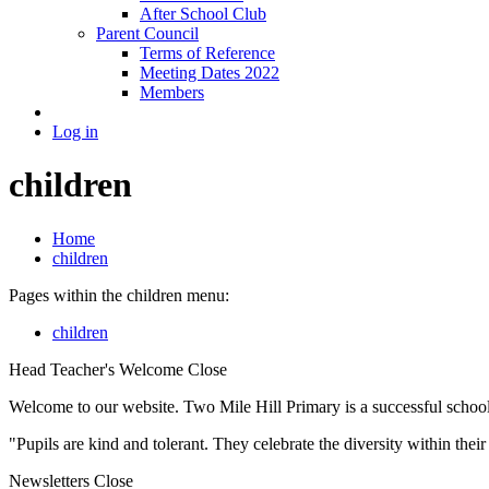
After School Club
Parent Council
Terms of Reference
Meeting Dates 2022
Members
Log in
children
Home
children
Pages within the children menu:
children
Head Teacher's Welcome
Close
Welcome to our website. Two Mile Hill Primary is a successful school i
"Pupils are kind and tolerant. They celebrate the diversity within th
Newsletters
Close