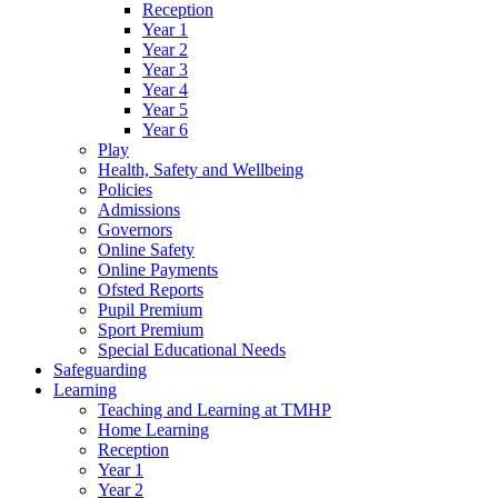
Reception
Year 1
Year 2
Year 3
Year 4
Year 5
Year 6
Play
Health, Safety and Wellbeing
Policies
Admissions
Governors
Online Safety
Online Payments
Ofsted Reports
Pupil Premium
Sport Premium
Special Educational Needs
Safeguarding
Learning
Teaching and Learning at TMHP
Home Learning
Reception
Year 1
Year 2