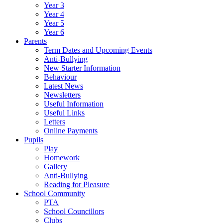
Year 3
Year 4
Year 5
Year 6
Parents
Term Dates and Upcoming Events
Anti-Bullying
New Starter Information
Behaviour
Latest News
Newsletters
Useful Information
Useful Links
Letters
Online Payments
Pupils
Play
Homework
Gallery
Anti-Bullying
Reading for Pleasure
School Community
PTA
School Councillors
Clubs