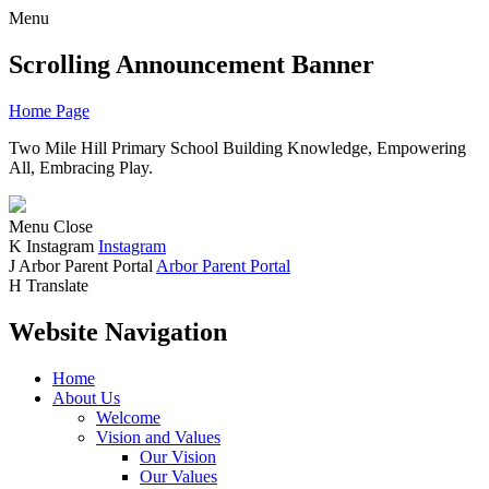
Menu
Scrolling Announcement Banner
Home Page
Two Mile Hill Primary School
Building Knowledge, Empowering
All, Embracing Play.
Menu
Close
K
Instagram
Instagram
J
Arbor Parent Portal
Arbor Parent Portal
H
Translate
Website Navigation
Home
About Us
Welcome
Vision and Values
Our Vision
Our Values