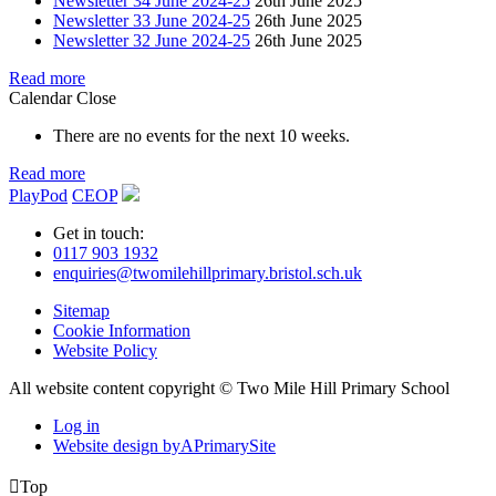
Newsletter 34 June 2024-25
26th June 2025
Newsletter 33 June 2024-25
26th June 2025
Newsletter 32 June 2024-25
26th June 2025
Read more
Calendar
Close
There are no events for the next 10 weeks.
Read more
PlayPod
CEOP
Get in touch:
0117 903 1932
enquiries@twomilehillprimary.bristol.sch.uk
Sitemap
Cookie Information
Website Policy
All website content copyright © Two Mile Hill Primary School
Log in
Website design by
A
PrimarySite

Top