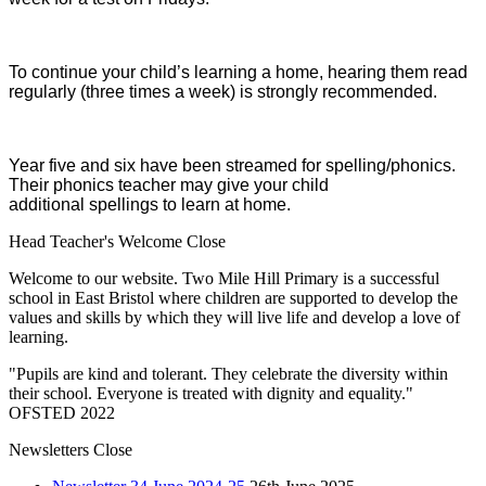
To continue your child’s learning a home, hearing them read
regularly (three times a week) is strongly recommended.
Year five and six have been streamed for spelling/phonics.
Their phonics teacher may give your child
additional spellings to learn at home.
Head Teacher's Welcome
Close
Welcome to our website. Two Mile Hill Primary is a successful
school in East Bristol where children are supported to develop the
values and skills by which they will live life and develop a love of
learning.
"Pupils are kind and tolerant. They celebrate the diversity within
their school. Everyone is treated with dignity and equality."
OFSTED 2022
Newsletters
Close