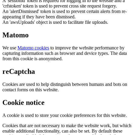
A 'sessionid' token is required for logging in to the website and a
'crfstoken' token is used to prevent cross site request forgery.
An 'alertDismissed' token is used to prevent certain alerts from re-
appearing if they have been dismissed.
An 'awsUploads' object is used to facilitate file uploads.
Matomo
We use
Matomo cookies
to improve the website performance by
capturing information such as browser and device types. The data
from this cookie is anonymised.
reCaptcha
Cookies are used to help distinguish between humans and bots on
contact forms on this website.
Cookie notice
A cookie is used to store your cookie preferences for this website.
Cookies that are not necessary to make the website work, but which
enable additional functionality, can also be set. By default these