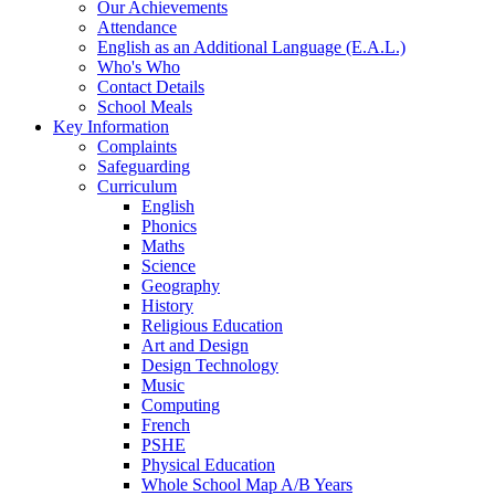
Our Achievements
Attendance
English as an Additional Language (E.A.L.)
Who's Who
Contact Details
School Meals
Key Information
Complaints
Safeguarding
Curriculum
English
Phonics
Maths
Science
Geography
History
Religious Education
Art and Design
Design Technology
Music
Computing
French
PSHE
Physical Education
Whole School Map A/B Years