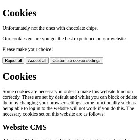
Cookies
Unfortunately not the ones with chocolate chips.
Our cookies ensure you get the best experience on our website.
Please make your choice!
Reject all
Accept all
Customise cookie settings
Cookies
Some cookies are necessary in order to make this website function
correctly. These are set by default and whilst you can block or delete
them by changing your browser settings, some functionality such as
being able to log in to the website will not work if you do this. The
necessary cookies set on this website are as follows:
Website CMS