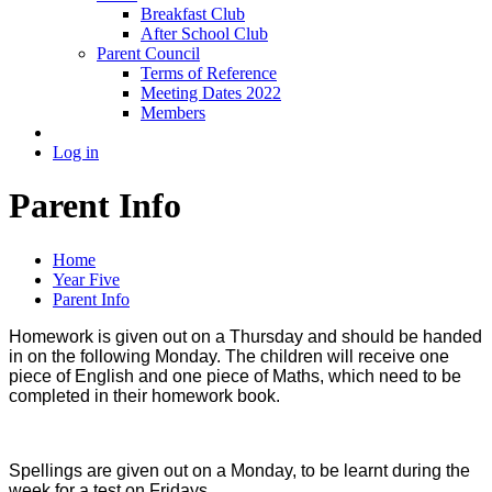
Breakfast Club
After School Club
Parent Council
Terms of Reference
Meeting Dates 2022
Members
Log in
Parent Info
Home
Year Five
Parent Info
Homework is given out on a Thursday and should be handed
in on the following Monday. The children will receive one
piece of English and one piece of Maths, which need to be
completed in their homework book.
Spellings are given out on a Monday, to be learnt during the
week for a test on Fridays.