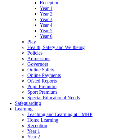
Reception
Year 1
Year 2
Year 3
Year 4
Year 5
Year 6
Play
Health, Safety and Wellbeing
Policies
Admissions
Governors
Online Safety
Online Payments
Ofsted Reports
Pupil Premium
Sport Premium
Special Educational Needs
Safeguarding
Learning
Teaching and Learning at TMHP
Home Learning
Reception
Year 1
Year 2