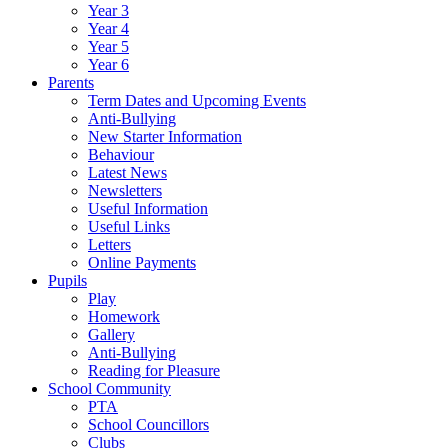
Year 3
Year 4
Year 5
Year 6
Parents
Term Dates and Upcoming Events
Anti-Bullying
New Starter Information
Behaviour
Latest News
Newsletters
Useful Information
Useful Links
Letters
Online Payments
Pupils
Play
Homework
Gallery
Anti-Bullying
Reading for Pleasure
School Community
PTA
School Councillors
Clubs