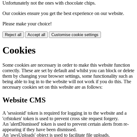
Unfortunately not the ones with chocolate chips.
Our cookies ensure you get the best experience on our website.
Please make your choice!
Reject all
Accept all
Customise cookie settings
Cookies
Some cookies are necessary in order to make this website function
correctly. These are set by default and whilst you can block or delete
them by changing your browser settings, some functionality such as
being able to log in to the website will not work if you do this. The
necessary cookies set on this website are as follows:
Website CMS
A 'sessionid' token is required for logging in to the website and a
'crfstoken' token is used to prevent cross site request forgery.
An 'alertDismissed' token is used to prevent certain alerts from re-
appearing if they have been dismissed.
An 'awsUploads' object is used to facilitate file uploads.