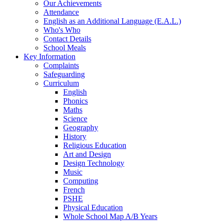
Our Achievements
Attendance
English as an Additional Language (E.A.L.)
Who's Who
Contact Details
School Meals
Key Information
Complaints
Safeguarding
Curriculum
English
Phonics
Maths
Science
Geography
History
Religious Education
Art and Design
Design Technology
Music
Computing
French
PSHE
Physical Education
Whole School Map A/B Years