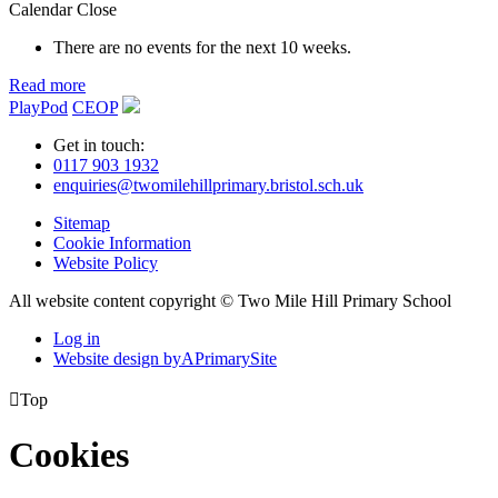
Calendar
Close
There are no events for the next 10 weeks.
Read more
PlayPod
CEOP
Get in touch:
0117 903 1932
enquiries@twomilehillprimary.bristol.sch.uk
Sitemap
Cookie Information
Website Policy
All website content copyright © Two Mile Hill Primary School
Log in
Website design by
A
PrimarySite

Top
Cookies