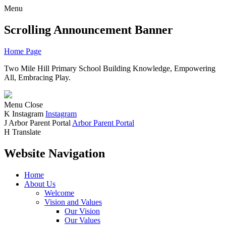
Menu
Scrolling Announcement Banner
Home Page
Two Mile Hill Primary School
Building Knowledge, Empowering
All, Embracing Play.
Menu
Close
K
Instagram
Instagram
J
Arbor Parent Portal
Arbor Parent Portal
H
Translate
Website Navigation
Home
About Us
Welcome
Vision and Values
Our Vision
Our Values