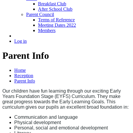
Breakfast Club
After School Club
Parent Council
Terms of Reference
Meeting Dates 2022
Members
Log in
Parent Info
Home
Reception
Parent Info
Our children have fun learning through our exciting Early
Years Foundation Stage (EYFS) Curriculum. They make
great progress towards the Early Learning Goals. This
curriculum gives our pupils an excellent broad foundation in:
Communication and language
Physical development
Personal, social and emotional development