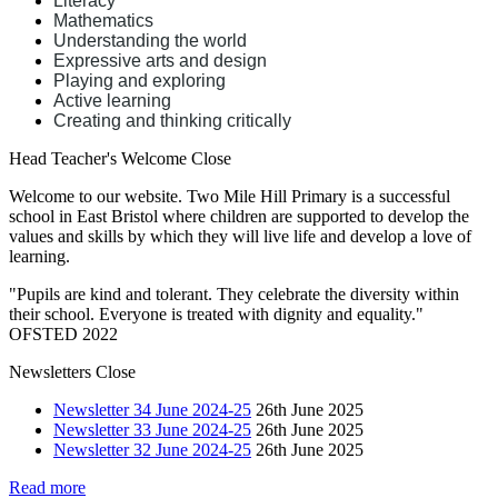
Literacy
Mathematics
Understanding the world
Expressive arts and design
Playing and exploring
Active learning
Creating and thinking critically
Head Teacher's Welcome
Close
Welcome to our website. Two Mile Hill Primary is a successful
school in East Bristol where children are supported to develop the
values and skills by which they will live life and develop a love of
learning.
"Pupils are kind and tolerant. They celebrate the diversity within
their school. Everyone is treated with dignity and equality."
OFSTED 2022
Newsletters
Close
Newsletter 34 June 2024-25
26th June 2025
Newsletter 33 June 2024-25
26th June 2025
Newsletter 32 June 2024-25
26th June 2025
Read more